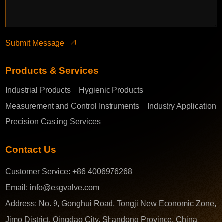
Submit Message
Products & Services
Industrial Products
Hygienic Products
Measurement and Control Instruments
Industry Application
Precision Casting Services
Contact Us
Customer Service:
+86 4006976268
Email:
info@esgvalve.com
Address:
No. 9, Gonghui Road, Tongji New Economic Zone,
Jimo District, Qingdao City, Shandong Province, China