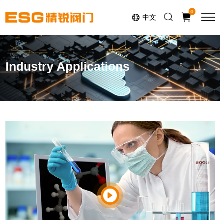
0
中文
Industry Applications