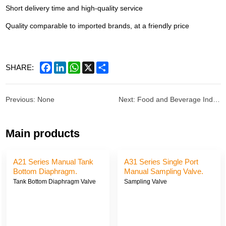
Short delivery time and high-quality service
Quality comparable to imported brands, at a friendly price
Facebook
LinkedIn
WhatsApp
X
Share
SHARE:
Previous: None
Next: Food and Beverage Industry
Main products
A21 Series Manual Tank
A31 Series Single Port
Bottom Diaphragm.
Manual Sampling Valve.
Tank Bottom Diaphragm Valve
Sampling Valve