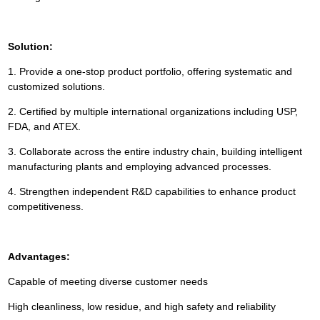
Solution:
1. Provide a one-stop product portfolio, offering systematic and
customized solutions.
2. Certified by multiple international organizations including USP,
FDA, and ATEX.
3. Collaborate across the entire industry chain, building intelligent
manufacturing plants and employing advanced processes.
4. Strengthen independent R&D capabilities to enhance product
competitiveness.
Advantages:
Capable of meeting diverse customer needs
High cleanliness, low residue, and high safety and reliability