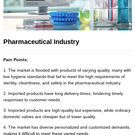
Pharmaceutical Industry
Pain Points:
1. The market is flooded with products of varying quality, many with
low hygiene standards that fail to meet the high requirements of
sterility, cleanliness, and safety in the pharmaceutical industry.
2. Imported products have long delivery times, hindering timely
responses to customer needs.
3. Imported products are high-quality but expensive, while ordinary
domestic valves are cheaper but of lower quality.
4. The market has diverse personalized and customized demands,
making it difficult to meet these varied needs.