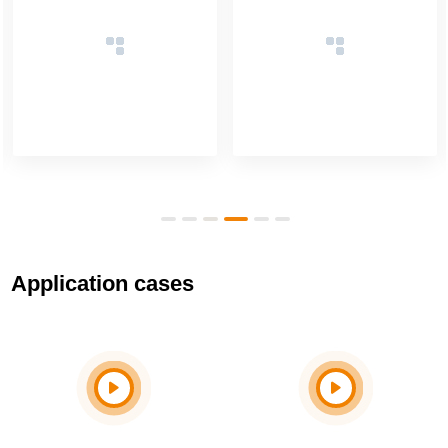
Application cases