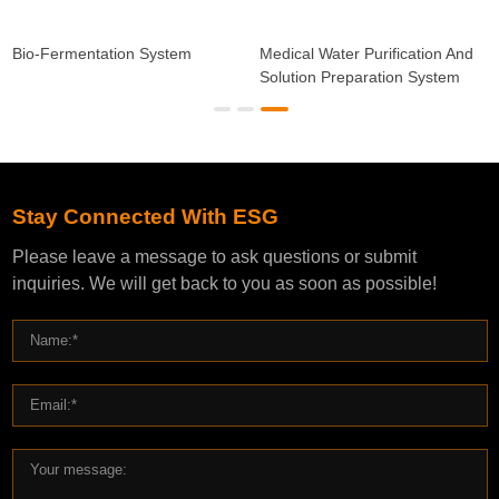
Bio-Fermentation System
Medical Water Purification And
Solution Preparation System
Stay Connected With ESG
Please leave a message to ask questions or submit
inquiries. We will get back to you as soon as possible!