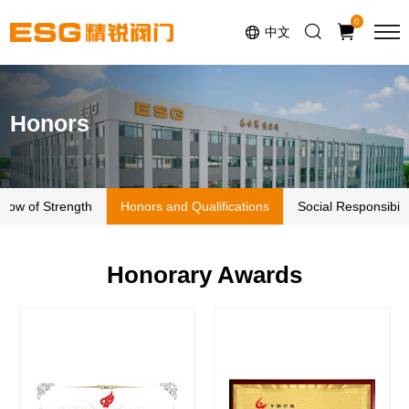
Select Language
▼
0
中文
Honors
how of Strength
Honors and Qualifications
Social Responsibili
Honorary Awards