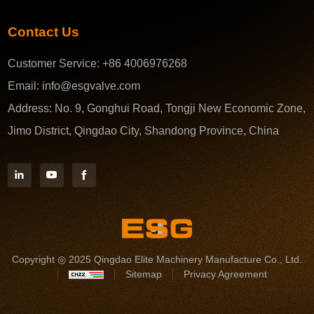
Contact Us
Customer Service:
+86 4006976268
Email:
info@esgvalve.com
Address:
No. 9, Gonghui Road, Tongji New Economic Zone,
Jimo District, Qingdao City, Shandong Province, China
Copyright ◎ 2025 Qingdao Elite Machinery Manufacture Co., Ltd.
Sitemap
Privacy Agreement