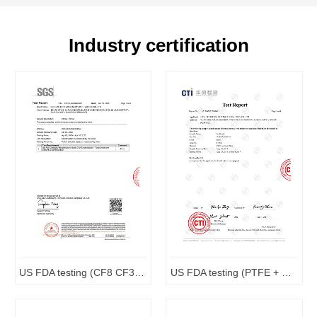
Industry certification
US FDA testing (CF8 CF3M)
US FDA testing (PTFE + Carbon Complex)