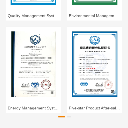
Quality Management System Certification
Environmental Management System Certification
Energy Management System Certification
Five-star Product After-sales Service Certification