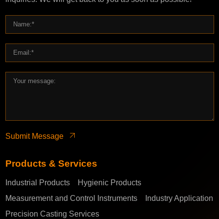
Submit Message
Products & Services
Industrial Products
Hygienic Products
Measurement and Control Instruments
Industry Application
Precision Casting Services