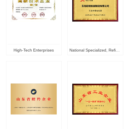
High-Tech Enterprises
National Specialized, Refined and Innovative "Little Giant" Enterprises