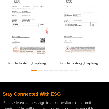
Us Fda Testing (Diaphragm Valve Body)
Us Fda Testing (Diaphragm Valve Membrane)
Stay Connected With ESG
Please leave a message to ask questions or submit
inquiries. We will get back to you as soon as possible!