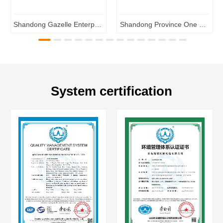
Shandong Gazelle Enterprises
Shandong Province One Enterprise One Technology R&D Center
System certification