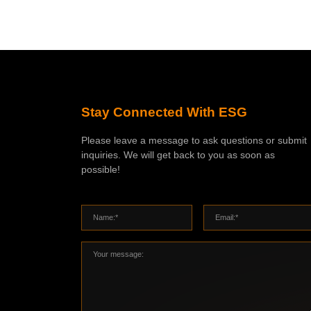
Stay Connected With ESG