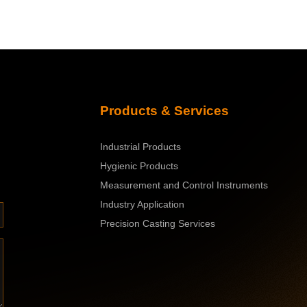
Products & S