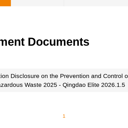
ement Documents
tion Disclosure on the Prevention and Control 
azardous Waste 2025 - Qingdao Elite 2026.1.5
1