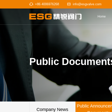
+86 4006976268
info@esgv
Public Document
Public Announce
Company News