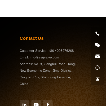
ervices
Contact U