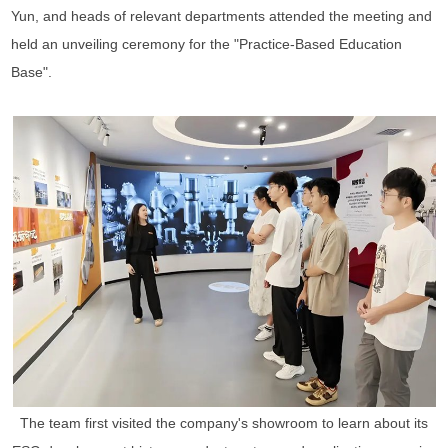
Yun, and heads of relevant departments attended the meeting and
held an unveiling ceremony for the "Practice-Based Education
Base".
The team first visited the company's showroom to learn about its