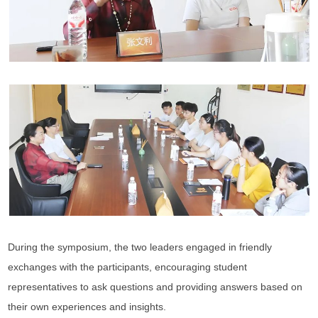
During the symposium, the two leaders engaged in friendly
exchanges with the participants, encouraging student
representatives to ask questions and providing answers based on
their own experiences and insights.