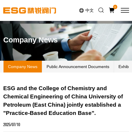
Select Language
▼
0
中文
Company News
Company News
Public Announcement Documents
Exhibi
ESG and the College of Chemistry and
Chemical Engineering of China University of
Petroleum (East China) jointly established a
"Practice-Based Education Base".
2025/07/10