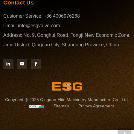
Contact Us
Customer Service:
+86 4006976268
Email:
info@esgvalve.com
Address:
No. 9, Gonghui Road, Tongji New Economic Zone,
Jimo District, Qingdao City, Shandong Province, China
Copyright ◎ 2025 Qingdao Elite Machinery Manufacture Co., Ltd.
Sitemap
Privacy Agreement