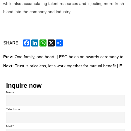
while also accumulating talent resources and injecting more fresh
blood into the company and industry.
Facebook
LinkedIn
WhatsApp
X
Share
SHARE:
Prev:
One family, one heart! | ESG holds an awards ceremony to recognize outstanding achievements in the foundry upgrade project.
Next:
Trust is priceless, let's work together for mutual benefit | ESG Valves is now recruiting "New Product Experience Officers"!
Inquire now
Name:
Telephone:
Mail: