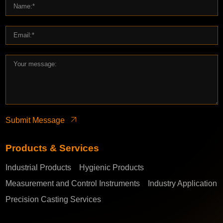
Submit Message
Products & Services
Industrial Products
Hygienic Products
Measurement and Control Instruments
Industry Application
Precision Casting Services