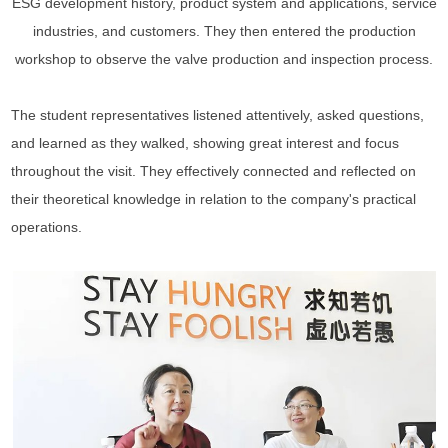
ESG development history, product system and applications, service
industries, and customers. They then entered the production
workshop to observe the valve production and inspection process.
The student representatives listened attentively, asked questions,
and learned as they walked, showing great interest and focus
throughout the visit. They effectively connected and reflected on
their theoretical knowledge in relation to the company's practical
operations.