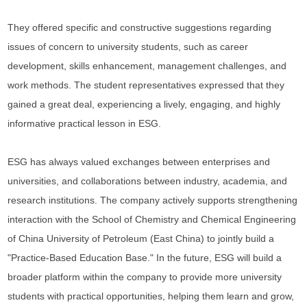
They offered specific and constructive suggestions regarding
issues of concern to university students, such as career
development, skills enhancement, management challenges, and
work methods. The student representatives expressed that they
gained a great deal, experiencing a lively, engaging, and highly
informative practical lesson in ESG.
ESG has always valued exchanges between enterprises and
universities, and collaborations between industry, academia, and
research institutions. The company actively supports strengthening
interaction with the School of Chemistry and Chemical Engineering
of China University of Petroleum (East China) to jointly build a
"Practice-Based Education Base." In the future, ESG will build a
broader platform within the company to provide more university
students with practical opportunities, helping them learn and grow,