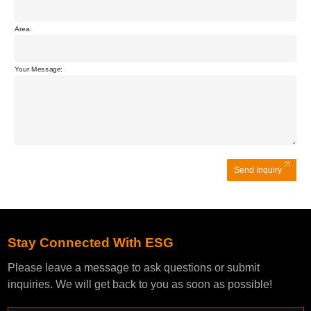
Area:
Your Message:
Send Inquiry
Stay Connected With ESG
Please leave a message to ask questions or submit
inquiries. We will get back to you as soon as possible!