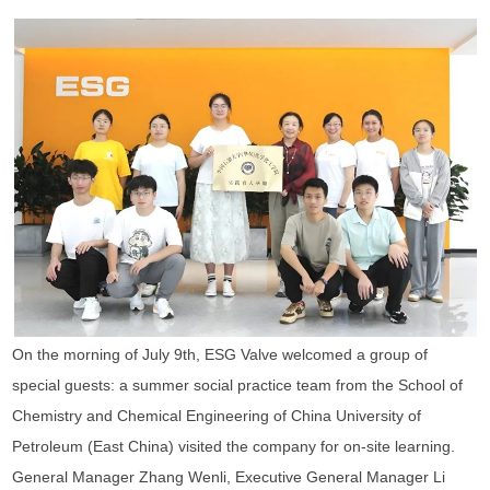
On the morning of July 9th, ESG Valve welcomed a group of
special guests: a summer social practice team from the School of
Chemistry and Chemical Engineering of China University of
Petroleum (East China) visited the company for on-site learning.
General Manager Zhang Wenli, Executive General Manager Li