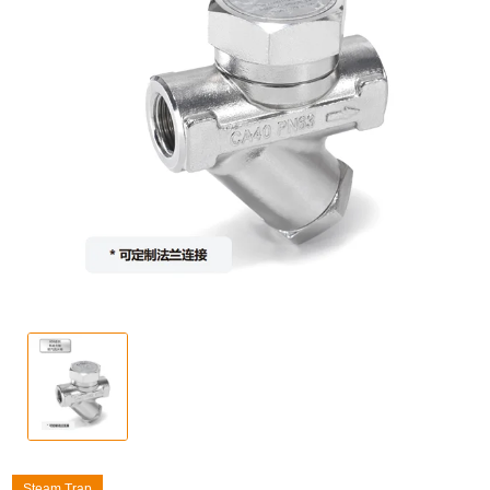
Steam Trap