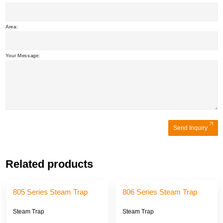
Area:
Your Message:
Send Inquiry
Related products
805 Series Steam Trap
806 Series Steam Trap
Steam Trap
Steam Trap