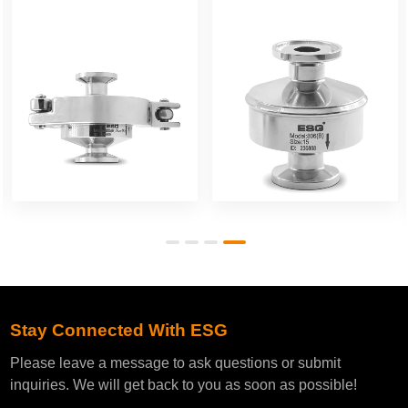
Stay Connected With ESG
Please leave a message to ask questions or submit
inquiries. We will get back to you as soon as possible!