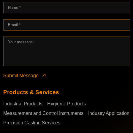
Submit Message
Products & Services
Industrial Products
Hygienic Products
Measurement and Control Instruments
Industry Application
Precision Casting Services