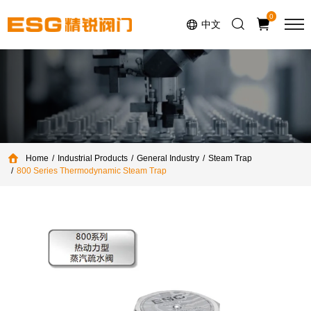
Select Language
▼
0
中文
Home
Industrial Products
General Industry
Steam Trap
800 Series Thermodynamic Steam Trap