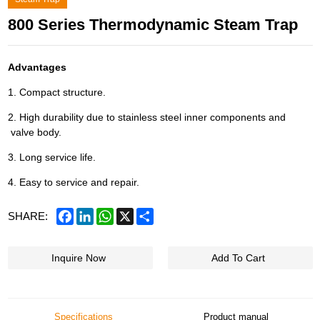
800 Series Thermodynamic Steam Trap
Advantages
1. Compact structure.
2. High durability due to stainless steel inner components and
valve body.
3. Long service life.
4. Easy to service and repair.
Facebook
LinkedIn
WhatsApp
X
Share
SHARE:
Inquire Now
Add To Cart
Specifications
Product manual