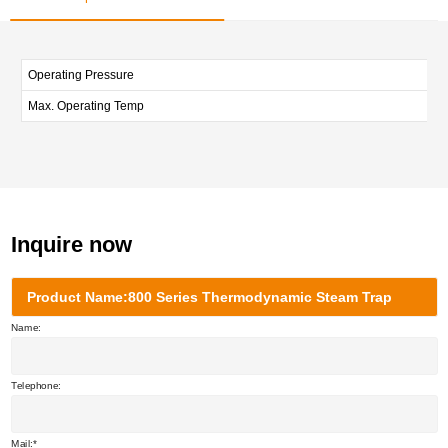
Operating Pressure
Max. Operating Temp
Inquire now
Product Name:800 Series Thermodynamic Steam Trap
Name:
Telephone:
Mail: