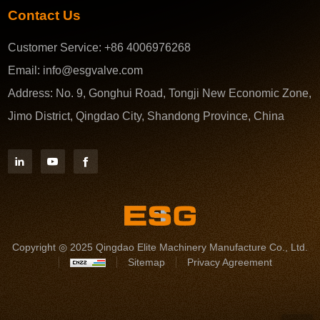
Contact Us
Customer Service:
+86 4006976268
Email:
info@esgvalve.com
Address:
No. 9, Gonghui Road, Tongji New Economic Zone,
Jimo District, Qingdao City, Shandong Province, China
Copyright ◎ 2025 Qingdao Elite Machinery Manufacture Co., Ltd.
Sitemap
Privacy Agreement