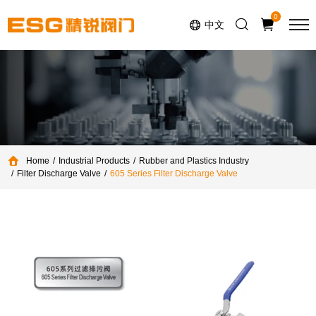
Select Language
▼
0
中文
Home
Industrial Products
Rubber and Plastics Industry
Filter Discharge Valve
605 Series Filter Discharge Valve