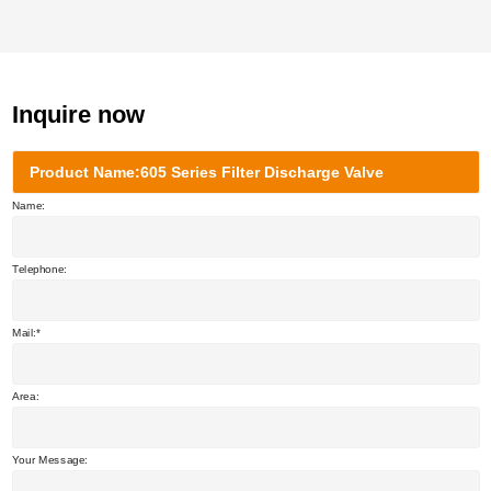
Inquire now
Product Name:605 Series Filter Discharge Valve
Name:
Telephone:
Mail:
Area:
Your Message: