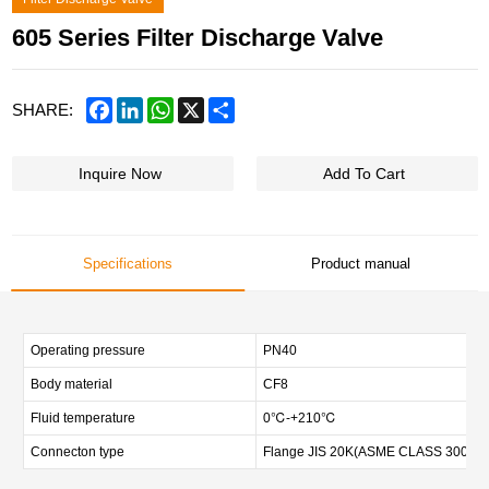
605 Series Filter Discharge Valve
Facebook
LinkedIn
WhatsApp
X
Share
SHARE:
Inquire Now
Add To Cart
Specifications
Product manual
Operating pressure
PN40
Body material
CF8
Fluid temperature
0℃-+210℃
Connecton type
Flange JIS 20K(ASME CLASS 300,DIN