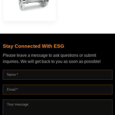
Stay Connected With ESG
Please leave a message to ask questions or submit
inquiries. We will get back to you as soon as possible!