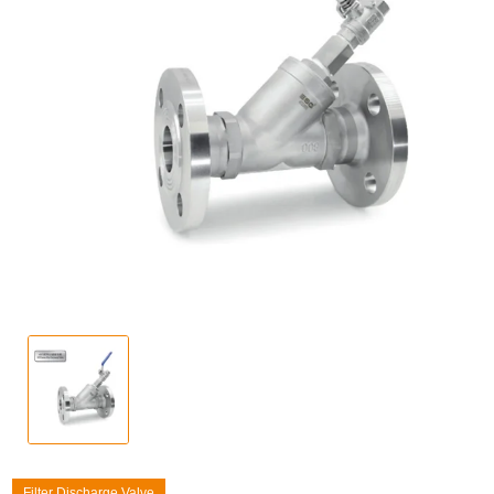
Filter Discharge Valve