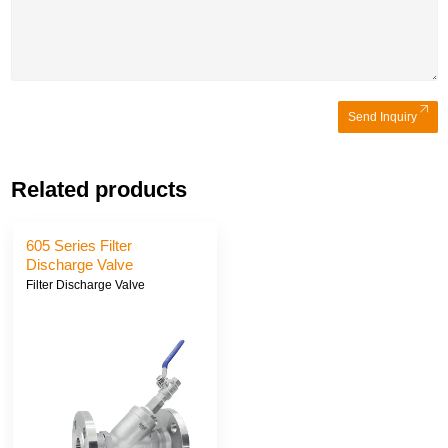
Send Inquiry
Related products
605 Series Filter
Discharge Valve
Filter Discharge Valve