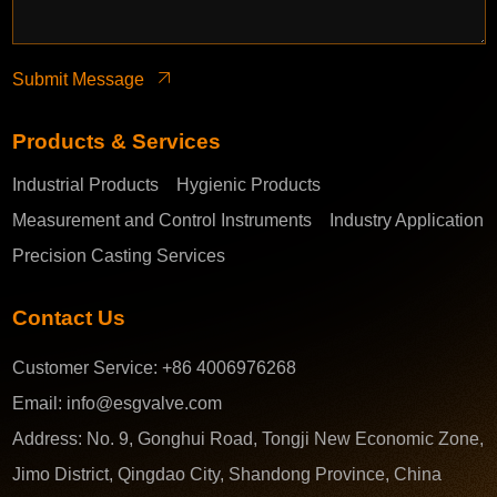
Submit Message
Products & Services
Industrial Products
Hygienic Products
Measurement and Control Instruments
Industry Application
Precision Casting Services
Contact Us
Customer Service:
+86 4006976268
Email:
info@esgvalve.com
Address:
No. 9, Gonghui Road, Tongji New Economic Zone,
Jimo District, Qingdao City, Shandong Province, China