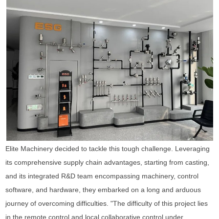
Elite Machinery decided to tackle this tough challenge. Leveraging
its comprehensive supply chain advantages, starting from casting,
and its integrated R&D team encompassing machinery, control
software, and hardware, they embarked on a long and arduous
journey of overcoming difficulties. "The difficulty of this project lies
in the remote control and local collaborative control under