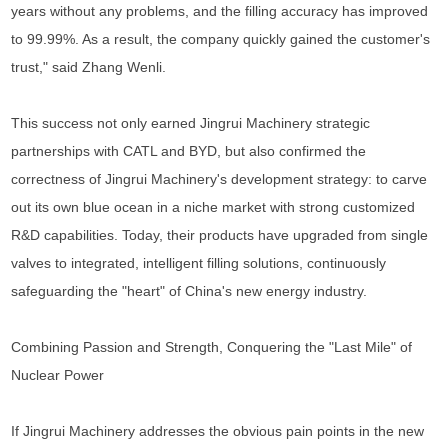
years without any problems, and the filling accuracy has improved
to 99.99%. As a result, the company quickly gained the customer's
trust," said Zhang Wenli.
This success not only earned Jingrui Machinery strategic
partnerships with CATL and BYD, but also confirmed the
correctness of Jingrui Machinery's development strategy: to carve
out its own blue ocean in a niche market with strong customized
R&D capabilities. Today, their products have upgraded from single
valves to integrated, intelligent filling solutions, continuously
safeguarding the "heart" of China's new energy industry.
Combining Passion and Strength, Conquering the "Last Mile" of
Nuclear Power
If Jingrui Machinery addresses the obvious pain points in the new