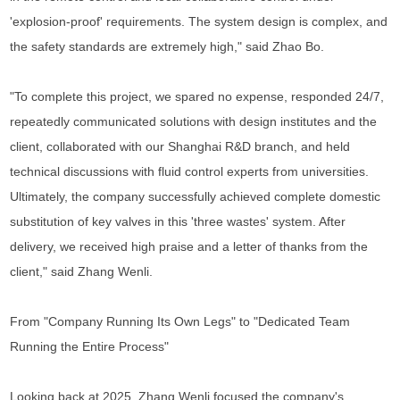
'explosion-proof' requirements. The system design is complex, and
the safety standards are extremely high," said Zhao Bo.
"To complete this project, we spared no expense, responded 24/7,
repeatedly communicated solutions with design institutes and the
client, collaborated with our Shanghai R&D branch, and held
technical discussions with fluid control experts from universities.
Ultimately, the company successfully achieved complete domestic
substitution of key valves in this 'three wastes' system. After
delivery, we received high praise and a letter of thanks from the
client," said Zhang Wenli.
From "Company Running Its Own Legs" to "Dedicated Team
Running the Entire Process"
Looking back at 2025, Zhang Wenli focused the company's