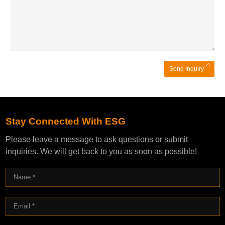
Send Inquiry
Stay Connected With ESG
Please leave a message to ask questions or submit
inquiries. We will get back to you as soon as possible!