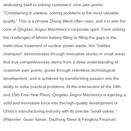
dedicating itself to solving customers' core pain points.
"Complaining is useless; solving problems is the most valuable
quality." This is a phrase Zhang Wenli often uses, and it is also the
core of Qingdao Jingrui Machinery's corporate spirit. From solving
the challenges of lithium battery filling to filling the gaps in the
meticulous treatment of nuclear power waste, this "hidden
champion" demonstrates through innovative stories in small areas
that true competitiveness stems from a deep understanding of
customer pain points, grows through relentless technological
development, and is achieved by transforming passion into the
ability to solve practical problems. At the intersection of the 14th
and 15th Five-Year Plans, Qingdao Jingrui Machinery is injecting a
solid and innovative force into the high-quality development of
China's manufacturing industry with its precise "small valves."
(Reporter: Guan Yanan, Dazhong News & Fengkou Finance)