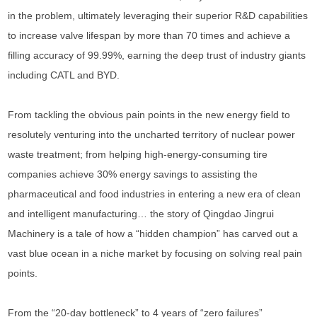
in the problem, ultimately leveraging their superior R&D capabilities
to increase valve lifespan by more than 70 times and achieve a
filling accuracy of 99.99%, earning the deep trust of industry giants
including CATL and BYD.
From tackling the obvious pain points in the new energy field to
resolutely venturing into the uncharted territory of nuclear power
waste treatment; from helping high-energy-consuming tire
companies achieve 30% energy savings to assisting the
pharmaceutical and food industries in entering a new era of clean
and intelligent manufacturing… the story of Qingdao Jingrui
Machinery is a tale of how a “hidden champion” has carved out a
vast blue ocean in a niche market by focusing on solving real pain
points.
From the “20-day bottleneck” to 4 years of “zero failures”