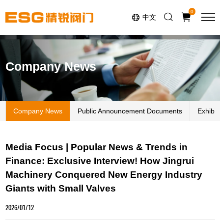
Select Language
▼
0
中文
Company News
Company News
Public Announcement Documents
Exhibi
Media Focus | Popular News & Trends in
Finance: Exclusive Interview! How Jingrui
Machinery Conquered New Energy Industry
Giants with Small Valves
2026/01/12