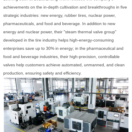
achievements on the in-depth cultivation and breakthroughs in five
strategic industries: new energy, rubber tires, nuclear power,
pharmaceuticals, and food and beverage. In addition to new
energy and nuclear power, their "steam thermal valve group"
developed in the tire industry helps high-energy-consuming
enterprises save up to 30% in energy; in the pharmaceutical and
food and beverage industries, their high-precision, controllable
valves help customers achieve automated, unmanned, and clean
production, ensuring safety and efficiency.