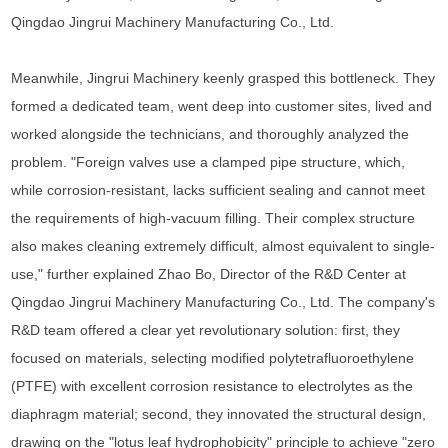
Qingdao Jingrui Machinery Manufacturing Co., Ltd.
Meanwhile, Jingrui Machinery keenly grasped this bottleneck. They
formed a dedicated team, went deep into customer sites, lived and
worked alongside the technicians, and thoroughly analyzed the
problem. "Foreign valves use a clamped pipe structure, which,
while corrosion-resistant, lacks sufficient sealing and cannot meet
the requirements of high-vacuum filling. Their complex structure
also makes cleaning extremely difficult, almost equivalent to single-
use," further explained Zhao Bo, Director of the R&D Center at
Qingdao Jingrui Machinery Manufacturing Co., Ltd. The company's
R&D team offered a clear yet revolutionary solution: first, they
focused on materials, selecting modified polytetrafluoroethylene
(PTFE) with excellent corrosion resistance to electrolytes as the
diaphragm material; second, they innovated the structural design,
drawing on the "lotus leaf hydrophobicity" principle to achieve "zero