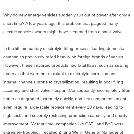
Why do new energy vehicles suddenly run out of power after only a
short time? A few years ago, this problem that plagued many
electric vehicle owners might have stemmed from a small valve.
In the lithium battery electrolyte filling process, leading domestic
companies previously relied heavily on foreign brands of valves.
However, these imported products had fatal flaws, such as sealing
materials that were not resistant to electrolyte corrosion and
internal channels prone to crystallization, resulting in poor filling
accuracy and short valve lifespan. Consequently, incompletely filled
batteries degraded extremely quickly, and key components might
even require large-scale replacement every 20 days, leading to
high costs and severely restricting production capacity and quality
improvement. "At that time, companies like CATL and BYD were
extremely troubled," recalled Zhang Wenli, General Manager of