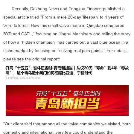
Recently, Dazhong News and Fengkou Finance published a
special article titled "From a mere 20-day 'lifespan' to 4 years of
'zero failures': How this small valve made in Qingdao conquered
BYD and CATL," focusing on Jingrui Machinery and telling the story
of how a "hidden champion" has carved out a vast blue ocean in a
niche market by focusing on "solving real pain points." For details,
please see the original report:
"Our client said that among all the valve companies we visited, both
domestic and international, very few could understand the