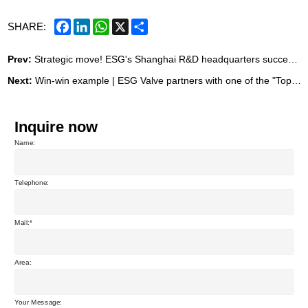
Facebook
LinkedIn
WhatsApp
X
Share
SHARE:
Prev:
Strategic move! ESG's Shanghai R&D headquarters successfully signed, marking the beginning of a new journey of development.
Next:
Win-win example | ESG Valve partners with one of the "Top Ten Craft Beer Equipment Companies in China"
Inquire now
Name:
Telephone:
Mail:
Area:
Your Message: