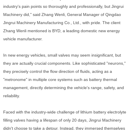
industry's pain points so thoroughly and professionally, but Jingrui
Machinery did," said Zhang Wenli, General Manager of Qingdao
Jingrui Machinery Manufacturing Co., Ltd., with pride. The client
Zhang Wenli mentioned is BYD, a leading domestic new energy
vehicle manufacturer.
In new energy vehicles, small valves may seem insignificant, but
they are actually crucial components. Like sophisticated "neurons,"
they precisely control the flow direction of fluids, acting as a
"metronome" in multiple core systems such as battery thermal
management, directly determining the vehicle's range, safety, and
reliability.
Faced with the industry-wide challenge of lithium battery electrolyte
filling valves having a lifespan of only 20 days, Jingrui Machinery
didn't choose to take a detour. Instead, they immersed themselves