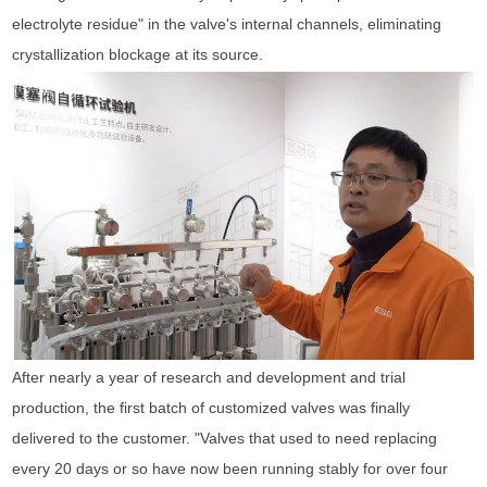
electrolyte residue" in the valve's internal channels, eliminating
crystallization blockage at its source.
After nearly a year of research and development and trial
production, the first batch of customized valves was finally
delivered to the customer. "Valves that used to need replacing
every 20 days or so have now been running stably for over four