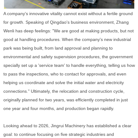
A company's innovative vitality cannot exist without a fertile ground
for growth. Speaking of Qingdao's business environment, Zhang
Wenli has deep feelings: "We are good at making products, but not
good at handling procedures. When the company's new industrial
park was being built, from land approval and planning to
environmental and safety supervision procedures, the government
specially set up a 'service team' to handle everything, telling us how
to pass the inspections, who to contact for approvals, and even
helping us coordinate and solve the initial water and electricity
connections." Ultimately, the relocation and construction cycle,
originally planned for two years, was efficiently completed in just
one year and four months, and production began rapidly.
Looking ahead to 2026, Jingrui Machinery has established a clear
goal: to continue focusing on five strategic industries and