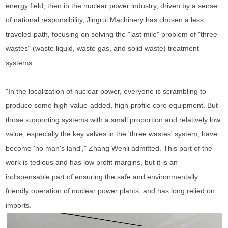
energy field, then in the nuclear power industry, driven by a sense
of national responsibility, Jingrui Machinery has chosen a less
traveled path, focusing on solving the "last mile" problem of "three
wastes" (waste liquid, waste gas, and solid waste) treatment
systems.
"In the localization of nuclear power, everyone is scrambling to
produce some high-value-added, high-profile core equipment. But
those supporting systems with a small proportion and relatively low
value, especially the key valves in the 'three wastes' system, have
become 'no man's land'," Zhang Wenli admitted. This part of the
work is tedious and has low profit margins, but it is an
indispensable part of ensuring the safe and environmentally
friendly operation of nuclear power plants, and has long relied on
imports.