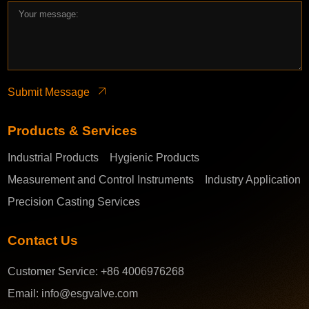
Submit Message
Products & Services
Industrial Products
Hygienic Products
Measurement and Control Instruments
Industry Application
Precision Casting Services
Contact Us
Customer Service:
+86 4006976268
Email:
info@esgvalve.com