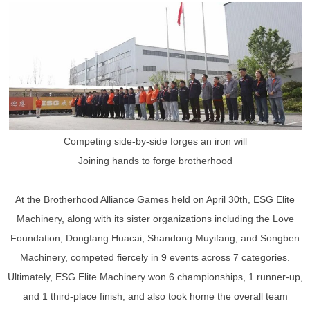
Competing side-by-side forges an iron will
Joining hands to forge brotherhood
At the Brotherhood Alliance Games held on April 30th, ESG Elite
Machinery, along with its sister organizations including the Love
Foundation, Dongfang Huacai, Shandong Muyifang, and Songben
Machinery, competed fiercely in 9 events across 7 categories.
Ultimately, ESG Elite Machinery won 6 championships, 1 runner-up,
and 1 third-place finish, and also took home the overall team