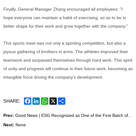
Finally, General Manager Zhang encouraged all employees: "I
hope everyone can maintain a habit of exercising, so as to be in
better shape for their work and grow together with the company."
This sports meet was not only a sporting competition, but also a
joyous gathering of brothers in arms. The athletes improved their
teamwork and surpassed themselves through hard work. This spirit
of unity and progress will continue in their future work, becoming an
intangible force driving the company's development.
Facebook
LinkedIn
WhatsApp
X
Share
SHARE:
Prev:
Good News | ESG Recognized as One of the First Batch of Corporate "Parent Schools" in Qingdao, Building Happy Families with "Love"
Next:
None