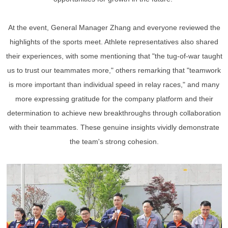
At the event, General Manager Zhang and everyone reviewed the
highlights of the sports meet. Athlete representatives also shared
their experiences, with some mentioning that "the tug-of-war taught
us to trust our teammates more," others remarking that "teamwork
is more important than individual speed in relay races," and many
more expressing gratitude for the company platform and their
determination to achieve new breakthroughs through collaboration
with their teammates. These genuine insights vividly demonstrate
the team's strong cohesion.