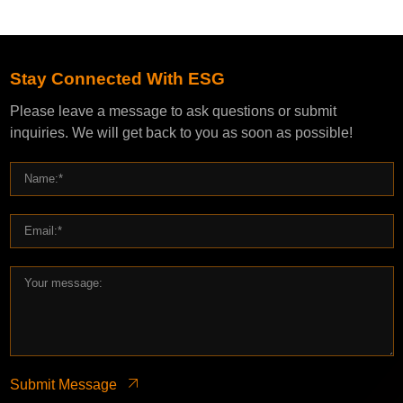
Stay Connected With ESG
Please leave a message to ask questions or submit
inquiries. We will get back to you as soon as possible!
Submit Message