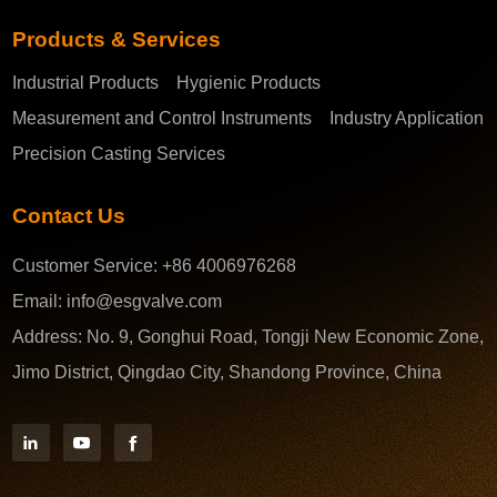
Products & Services
Industrial Products
Hygienic Products
Measurement and Control Instruments
Industry Application
Precision Casting Services
Contact Us
Customer Service:
+86 4006976268
Email:
info@esgvalve.com
Address:
No. 9, Gonghui Road, Tongji New Economic Zone,
Jimo District, Qingdao City, Shandong Province, China