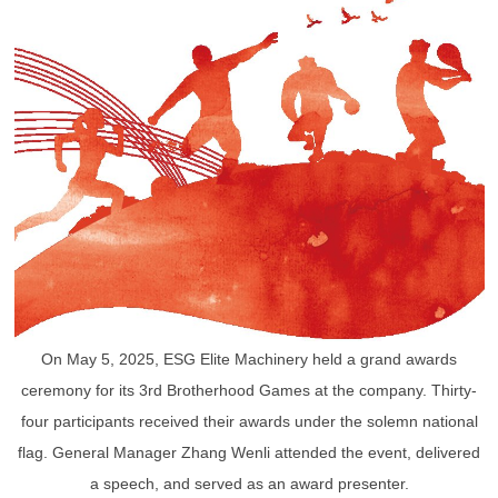
On May 5, 2025, ESG Elite Machinery held a grand awards
ceremony for its 3rd Brotherhood Games at the company. Thirty-
four participants received their awards under the solemn national
flag. General Manager Zhang Wenli attended the event, delivered
a speech, and served as an award presenter.