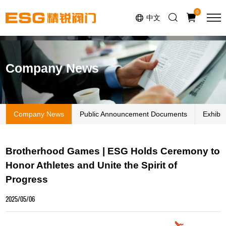
Select Language
▼
0
中文
Company News
Company News
Public Announcement Documents
Exhibi
Brotherhood Games | ESG Holds Ceremony to
Honor Athletes and Unite the Spirit of
Progress
2025/05/06