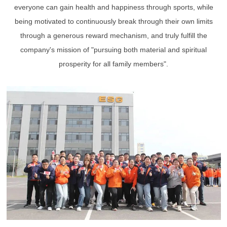
everyone can gain health and happiness through sports, while
being motivated to continuously break through their own limits
through a generous reward mechanism, and truly fulfill the
company's mission of "pursuing both material and spiritual
prosperity for all family members".