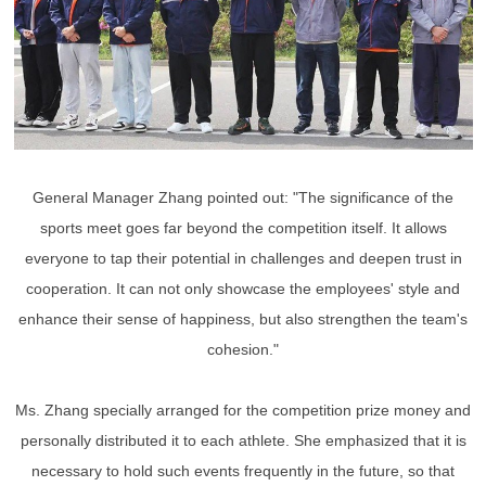
General Manager Zhang pointed out: "The significance of the
sports meet goes far beyond the competition itself. It allows
everyone to tap their potential in challenges and deepen trust in
cooperation. It can not only showcase the employees' style and
enhance their sense of happiness, but also strengthen the team's
cohesion."
Ms. Zhang specially arranged for the competition prize money and
personally distributed it to each athlete. She emphasized that it is
necessary to hold such events frequently in the future, so that