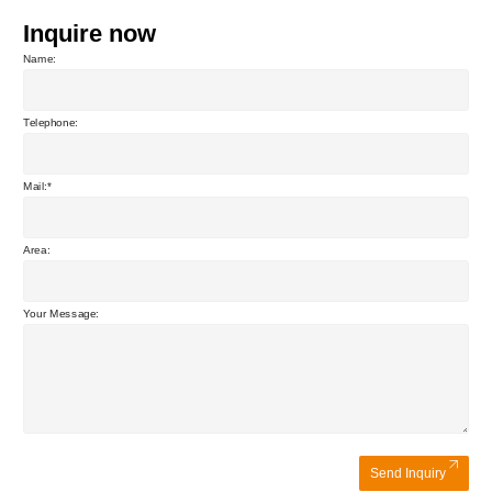
Inquire now
Name:
Telephone:
Mail:
Area:
Your Message:
Send Inquiry