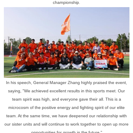
championship.
In his speech, General Manager Zhang highly praised the event,
saying, "We achieved excellent results in this sports meet. Our
team spirit was high, and everyone gave their all. This is a
microcosm of the positive energy and fighting spirit of our elite
team. At the same time, we have deepened our relationship with
our sister units and will continue to work together to open up more
opportunities for growth in the future."