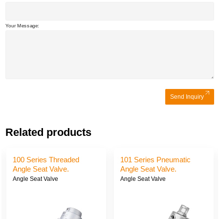
Your Message:
Send Inquiry
Related products
100 Series Threaded
101 Series Pneumatic
Angle Seat Valve.
Angle Seat Valve.
Angle Seat Valve
Angle Seat Valve