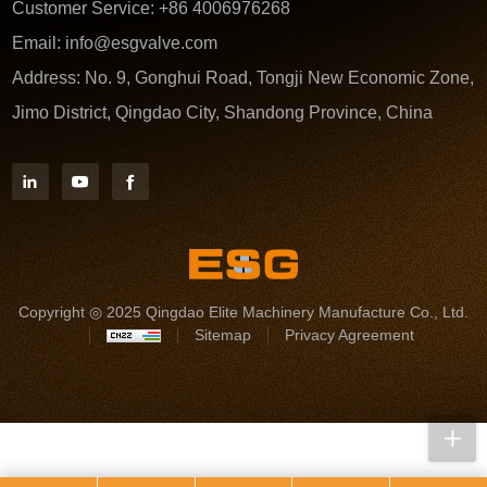
Customer Service:
+86 4006976268
Email:
info@esgvalve.com
Address:
No. 9, Gonghui Road, Tongji New Economic Zone,
Jimo District, Qingdao City, Shandong Province, China
Copyright ◎ 2025 Qingdao Elite Machinery Manufacture Co., Ltd.
Sitemap
Privacy Agreement