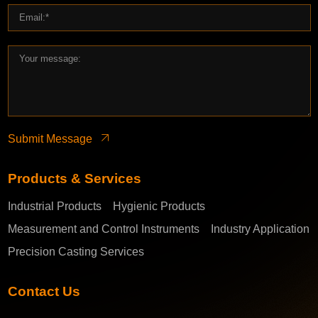
Submit Message
Products & Services
Industrial Products
Hygienic Products
Measurement and Control Instruments
Industry Application
Precision Casting Services
Contact Us