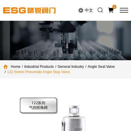
Select Language
▼
0
中文
Home
Industrial Products
General Industry
Angle Seat Valve
122 Series Pneumatic Angle Stop Valve.