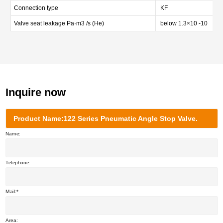
Connection type
KF
Valve seat leakage Pa·m3 /s (He)
below 1.3×10 -10
Inquire now
Product Name:122 Series Pneumatic Angle Stop Valve.
Name:
Telephone:
Mail:
Area: