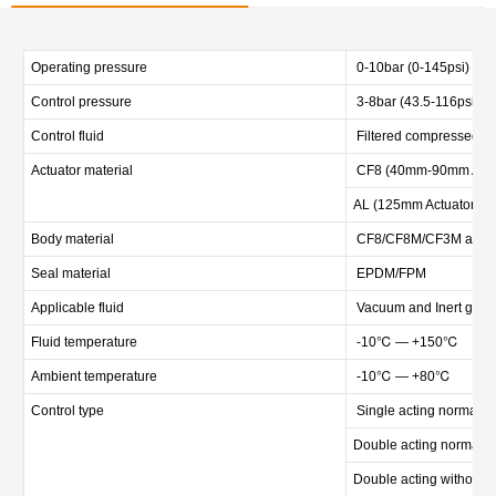
Operating pressure
0-10bar (0-145psi)
Control pressure
3-8bar (43.5-116psi)
Control fluid
Filtered compressed air
Actuator material
CF8 (40mm-90mm Actu
AL (125mm Actuator)
Body material
CF8/CF8M/CF3M and oth
Seal material
EPDM/FPM
Applicable fluid
Vacuum and Inert gas, D
Fluid temperature
-10℃ — +150℃
Ambient temperature
-10℃ — +80℃
Control type
Single acting normally 
Double acting normally 
Double acting without s