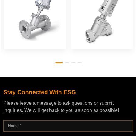
Stay Connected With ESG
Please leave a message to ask questions or submit
inquiries. We will get back to you as soon as possible!