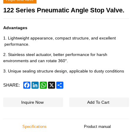
122 Series Pneumatic Angle Stop Valve.
Advantages
1. Lightweight appearance, compact structure, and excellent
performance.
2. Stainless steel actuator, better performance for harsh
environments and can rotate 360°.
3. Unique sealing structure design, applicable to dusty conditions
Facebook
LinkedIn
WhatsApp
X
Share
SHARE:
Inquire Now
Add To Cart
Specifications
Product manual