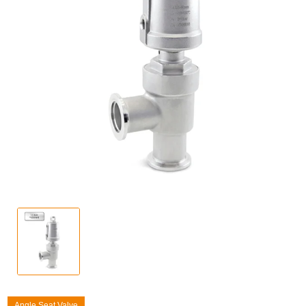
Angle Seat Valve