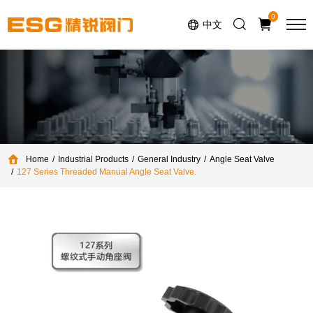
Select Language
▼
0
中文
Home
Industrial Products
General Industry
Angle Seat Valve
127 Series Threaded Manual Angle Seat Valve.