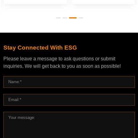
Stay Connected With ESG
Please leave a message to ask questions or submit
inquiries. We will get back to you as soon as possible!