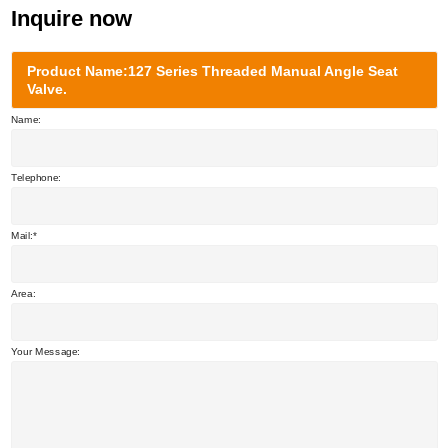
Inquire now
Product Name:127 Series Threaded Manual Angle Seat
Valve.
Name:
Telephone:
Mail:
Area:
Your Message: