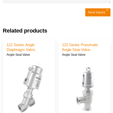
Send Inquiry
Related products
121 Series Angle
122 Series Pneumatic
Diaphragm Valve.
Angle Stop Valve.
Angle Seat Valve
Angle Seat Valve