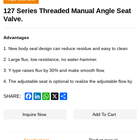
127 Series Threaded Manual Angle Seat
Valve.
Advantages
1. New body seal design can reduce residue and easy to clean.
2. Large flux, low resistance, no water-hammer.
3. Y type raises flux by 30% and make smooth flow.
4. The adjustable seat is optional to realize the adjustable flow by
Facebook
LinkedIn
WhatsApp
X
Share
SHARE:
Inquire Now
Add To Cart