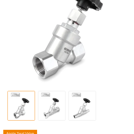
Angle Seat Valve