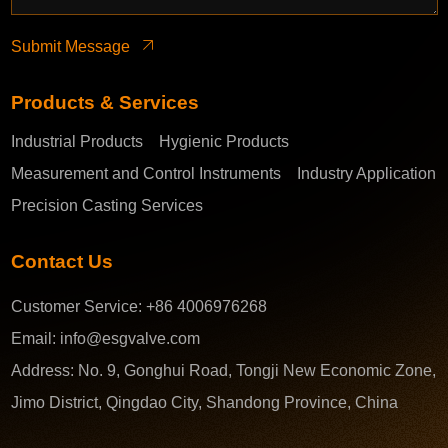
Submit Message
Products & Services
Industrial Products
Hygienic Products
Measurement and Control Instruments
Industry Application
Precision Casting Services
Contact Us
Customer Service:
+86 4006976268
Email:
info@esgvalve.com
Address:
No. 9, Gonghui Road, Tongji New Economic Zone,
Jimo District, Qingdao City, Shandong Province, China