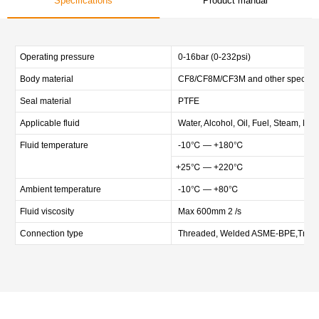
Specifications
Product manual
Operating pressure
0-16bar (0-232psi)
Body material
CF8/CF8M/CF3M and other special m
Seal material
PTFE
Applicable fluid
Water, Alcohol, Oil, Fuel, Steam, Neu
Fluid temperature
-10℃ — +180℃
+25℃ — +220℃
Ambient temperature
-10℃ — +80℃
Fluid viscosity
Max 600mm 2 /s
Connection type
Threaded, Welded ASME-BPE,Tri-c