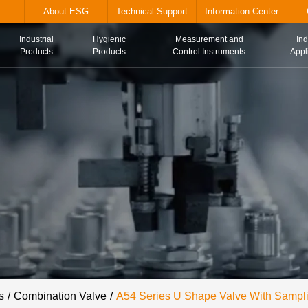
alve.com
About ESG
Technical Suppor
Industrial
Hygienic
Me
Home
Products
Products
Con
s
Combination Valve
A54 Series U Shape Valve With Sampl