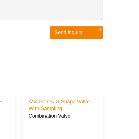
Send Inquiry
A54 Series U Shape Valve
With Sampling
Combination Valve