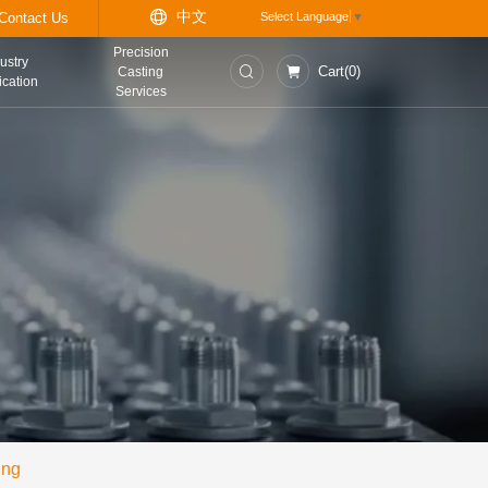
中
t
Information Center
Contact Us
Precision
asurement and
Industry
Casting
trol Instruments
Application
Services
ing