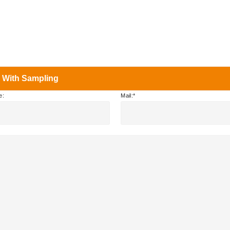
 With Sampling
e:
Mail: