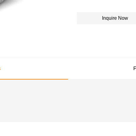
Inquire Now
s
P