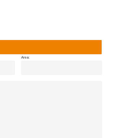
Area: