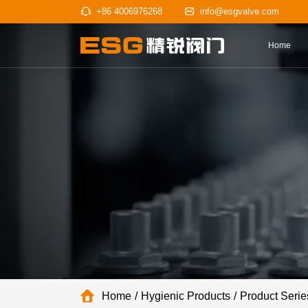
+86 4006976268
info@esgv
Home
Hygienic Products
Product Serie