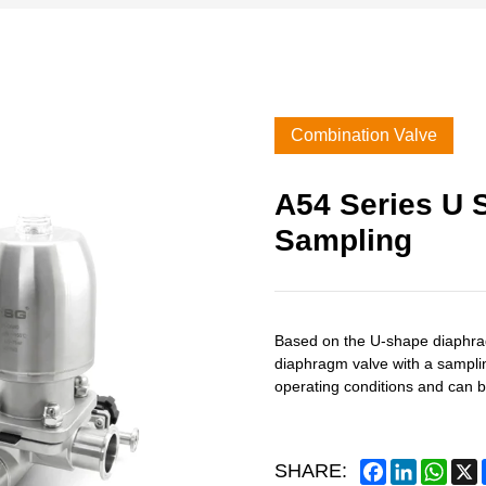
Combination Valve
A54 Series U 
Sampling
Based on the U-shape diaphra
diaphragm valve with a sampling
operating conditions and can b
Facebook
LinkedIn
What
SHARE: