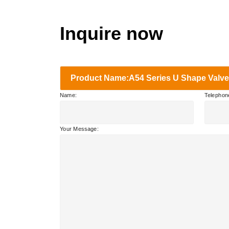
Inquire now
Product Name:A54 Series U Shape Valve
Name:
Telephon
Your Message: