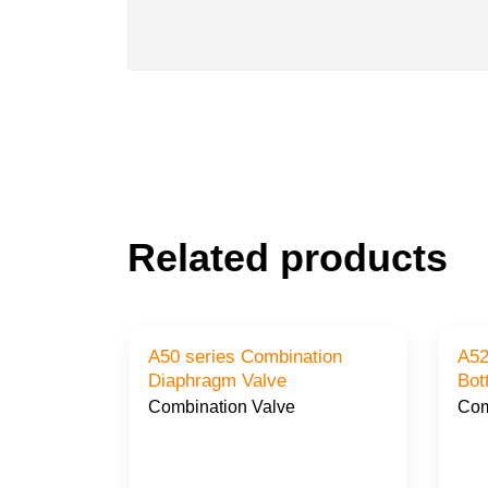
Related products
A50 series Combination
A52
Diaphragm Valve
Bot
Combination Valve
Com