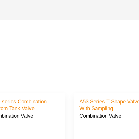
 series Combination
A53 Series T Shape Valve
tom Tank Valve
With Sampling
bination Valve
Combination Valve