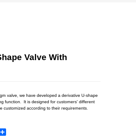
Shape Valve With
gm valve, we have developed a derivative U-shape
 function. It is designed for customers' different
e customized according to their requirements.
sApp
X
Share