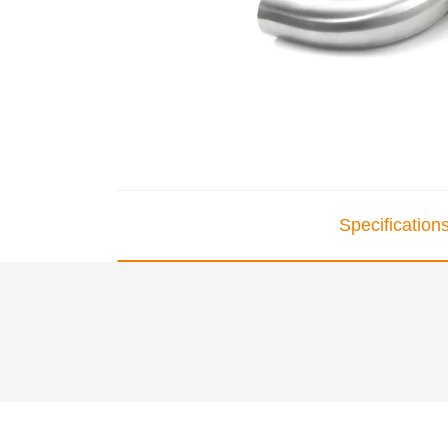
Specification