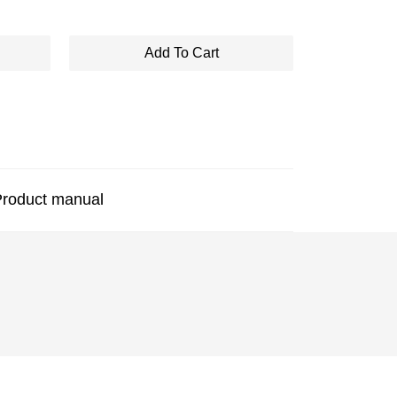
Add To Cart
roduct manual