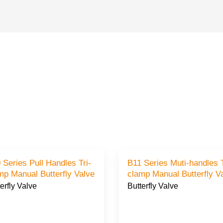
es Pull Handles Tri-
B11 Series Muti-handles T
clamp Manual Butterfly Valve
clamp Manual Butterfly 
erfly Valve
Butterfly Valve