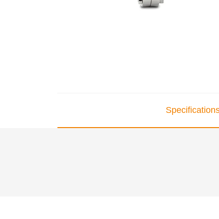
Specification