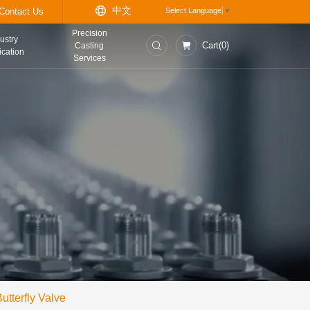
中
t
Information Center
Contact Us
Precision
asurement and
Industry
Casting
trol Instruments
Application
Services
utterfly Valve