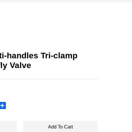
i-handles Tri-clamp
ly Valve
sApp
X
Share
Add To Cart