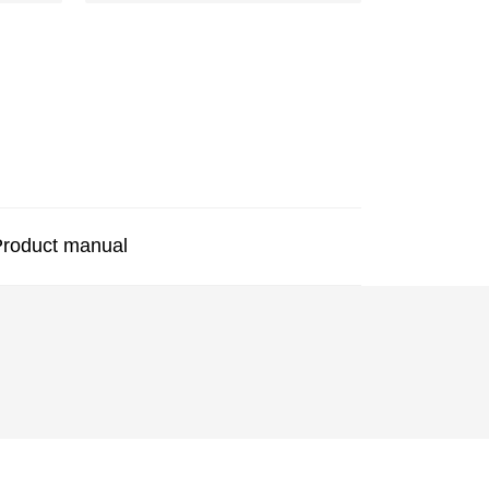
roduct manual