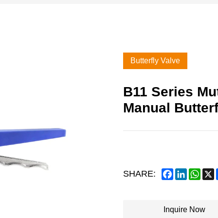
Butterfly Valve
B11 Series Mut
Manual Butterf
Facebook
LinkedIn
What
SHARE:
Inquire Now