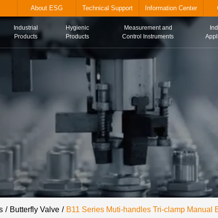
alve.com
About ESG
Technical Suppor
Industrial
Hygienic
Me
Home
Products
Products
Con
s
Butterfly Valve
B11 Series Muti-handles Tri-clamp Manual B