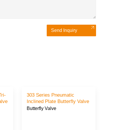
Send Inquiry
ri-
303 Series Pneumatic
Valve
Inclined Plate Butterfly Valve
Butterfly Valve