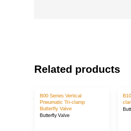
Related products
B00 Series Vertical
B10 Seri
Pneumatic Tri-clamp
Butterfly Valve
Butt
Butterfly Valve