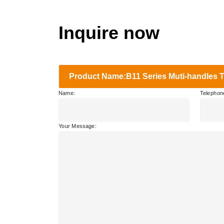
Inquire now
Product Name:B11 Series Muti-handles Tr
Name:
Telephon
Your Message: