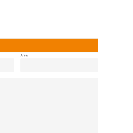
Area: