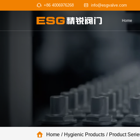
+86 4006976268
info@esgv
Home
Hygienic Products
Product Serie