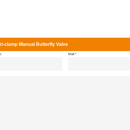
i-clamp Manual Butterfly Valve
e:
Mail: