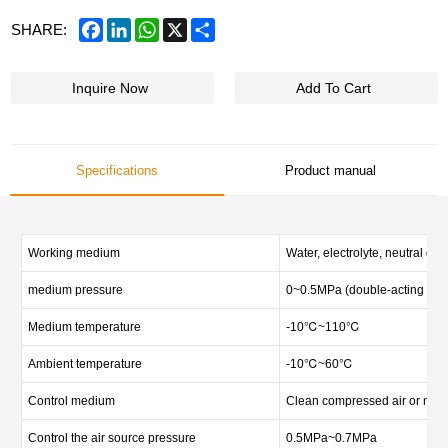
Facebook
LinkedIn
WhatsApp
X
Share
SHARE:
Inquire Now
Add To Cart
Specifications
Product manual
Working medium
Water, electrolyte, neutral gas 
medium pressure
0~0.5MPa (double-acting val
Medium temperature
-10℃~110℃
Ambient temperature
-10℃~60℃
Control medium
Clean compressed air or neut
Control the air source pressure
0.5MPa~0.7MPa