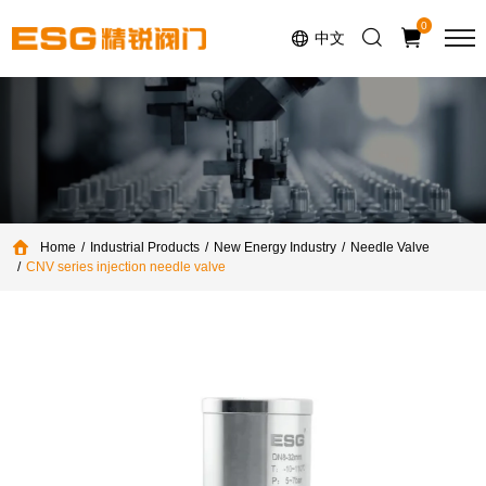
Select Language
▼
0
中文
Home
Industrial Products
New Energy Industry
Needle Valve
CNV series injection needle valve