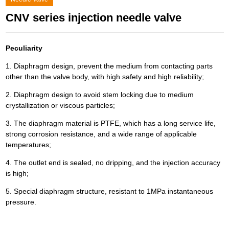
CNV series injection needle valve
Peculiarity
1. Diaphragm design, prevent the medium from contacting parts
other than the valve body, with high safety and high reliability;
2. Diaphragm design to avoid stem locking due to medium
crystallization or viscous particles;
3. The diaphragm material is PTFE, which has a long service life,
strong corrosion resistance, and a wide range of applicable
temperatures;
4. The outlet end is sealed, no dripping, and the injection accuracy
is high;
5. Special diaphragm structure, resistant to 1MPa instantaneous
pressure.