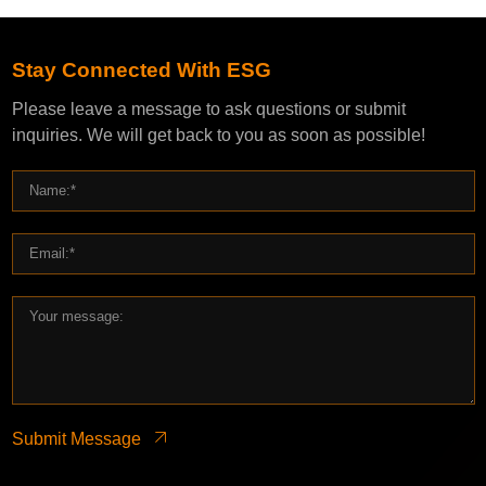
Stay Connected With ESG
Please leave a message to ask questions or submit
inquiries. We will get back to you as soon as possible!
Submit Message