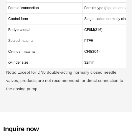
Form of connection
Ferrule type (pipe outer diam
Control form
Single-action normally closed
Body material
CF8M(316)
Sealed material
PTFE
Cylinder material
CF8(304)
cylinder size
32mm
Note: Except for DN8 double-acting normally closed needle
valves, products are not recommended for direct connection to
the dosing pump.
Inquire now