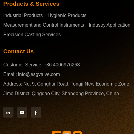
Products & Services
Industrial Products
Hygienic Products
Measurement and Control Instruments
Industry Application
Precision Casting Services
Contact Us
Customer Service:
+86 4006976268
Email:
info@esgvalve.com
Address:
No. 9, Gonghui Road, Tongji New Economic Zone,
Jimo District, Qingdao City, Shandong Province, China