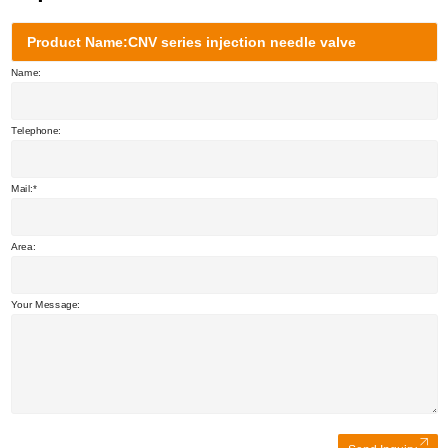
Product Name:CNV series injection needle valve
Name:
Telephone:
Mail:
Area:
Your Message: