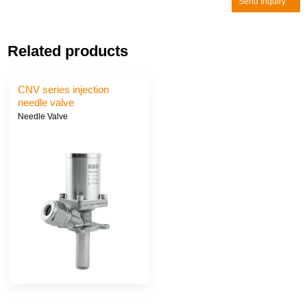
Send Inquiry
Related products
CNV series injection
needle valve
Needle Valve