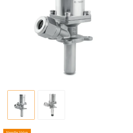
Needle Valve