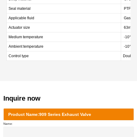
Seal material
PTFE
Applicable fluid
Gas
Actuator size
63mm/
Medium temperature
-10℃—
Ambient temperature
-10℃ 
Control type
Double a
Inquire now
Product Name:909 Series Exhaust Valve
Name: