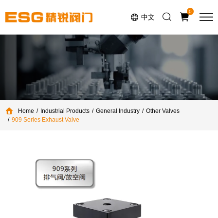
Select Language
▼
0
中文
Home
Industrial Products
General Industry
Other Valves
909 Series Exhaust Valve