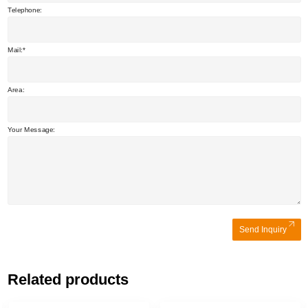
Telephone:
Mail:
Area:
Your Message:
Send Inquiry
Related products