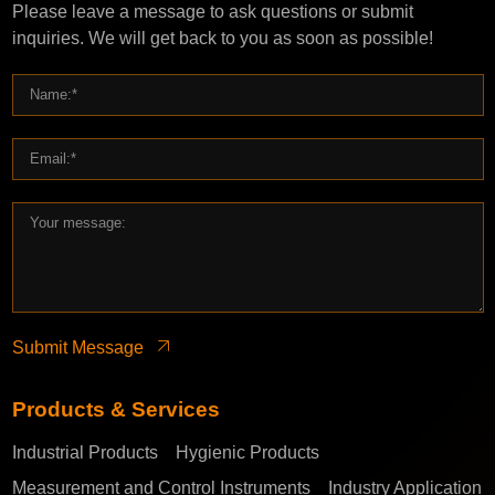
Please leave a message to ask questions or submit
inquiries. We will get back to you as soon as possible!
Submit Message
Products & Services
Industrial Products
Hygienic Products
Measurement and Control Instruments
Industry Application