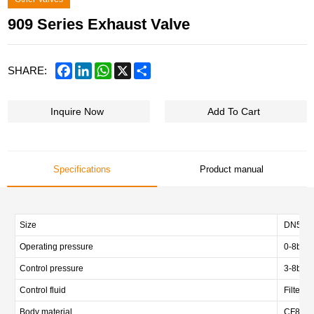
909 Series Exhaust Valve
Facebook
LinkedIn
WhatsApp
X
Share
SHARE:
Inquire Now
Add To Cart
Specifications
Product manual
Size
DN50/DN
Operating pressure
0-8bar/
Control pressure
3-8bar (
Control fluid
Filtered
Body material
CF8