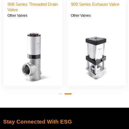
908 Series Threaded Drain
909 Series Exhaust Valve
Valve
Other Valves
Other Valves
Stay Connected With ESG