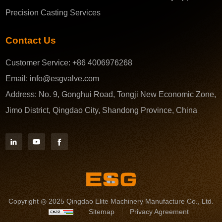
Precision Casting Services
Contact Us
Customer Service:
+86 4006976268
Email:
info@esgvalve.com
Address:
No. 9, Gonghui Road, Tongji New Economic Zone,
Jimo District, Qingdao City, Shandong Province, China
Copyright ◎ 2025 Qingdao Elite Machinery Manufacture Co., Ltd.
Sitemap
Privacy Agreement