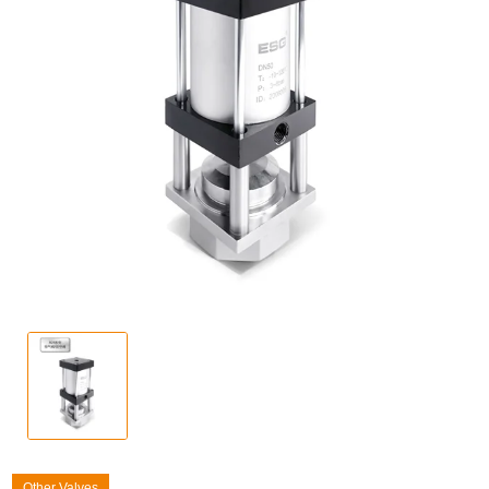
Other Valves