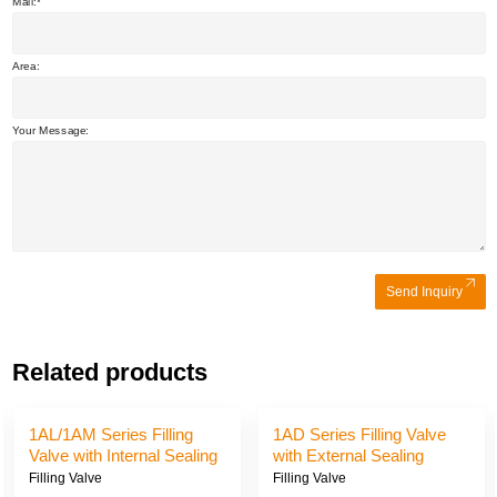
Mail:
Area:
Your Message:
Send Inquiry
Related products
1AJ/1AE/1AK Series
1AG/1AI/1AH Series Filling
Filling Valve with External
Valve with External Sealing
Sealing and Suction
and Suction