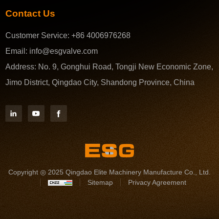
Contact Us
Customer Service:
+86 4006976268
Email:
info@esgvalve.com
Address:
No. 9, Gonghui Road, Tongji New Economic Zone,
Jimo District, Qingdao City, Shandong Province, China
Copyright ◎ 2025 Qingdao Elite Machinery Manufacture Co., Ltd.
Sitemap
Privacy Agreement