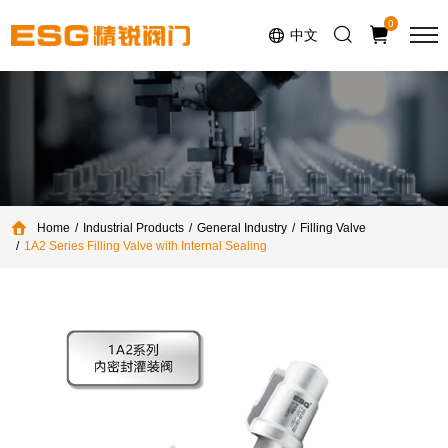
Select Language
▼
0
中文
Home
Industrial Products
General Industry
Filling Valve
1A2 Series Filling Valve with Internal Sealing