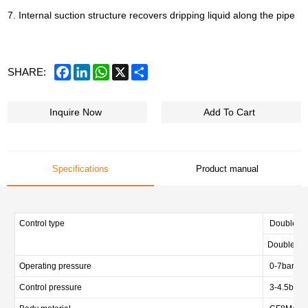
7. Internal suction structure recovers dripping liquid along the pipe
Facebook
LinkedIn
WhatsApp
X
Share
SHARE:
Inquire Now
Add To Cart
Specifications
Product manual
Control type
Double act
Double act
Operating pressure
0-7bar (0-
Control pressure
3-4.5bar (