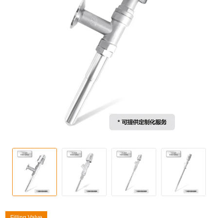
Filling Valve