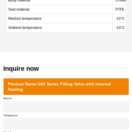
Body material
CF8M/CF3M
Seal material
PTFE
Medium temperature
-10℃ — 
Ambient temperature
-10℃ — 
Inquire now
Product Name:1A2 Series Filling Valve with Internal
Sealing
Name:
Telephone: