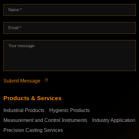
Submit Message
Products & Services
Industrial Products
Hygienic Products
Measurement and Control Instruments
Industry Application
Precision Casting Services