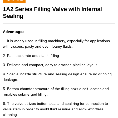
1A2 Series Filling Valve with Internal
Sealing
Advantages
1. It is widely used in filling machinery, especially for applications
with viscous, pasty and even foamy fluids.
2. Fast, accurate and stable filling.
3. Delicate and compact, easy to arrange pipeline layout.
4. Special nozzle structure and sealing design ensure no dripping
leakage.
5. Bottom chamfer structure of the filling nozzle self-locates and
enables submerged filling.
6. The valve utilizes bottom seal and seal ring for connection to
valve stem in order to avold fluid residue and allow effortless
cleaning.