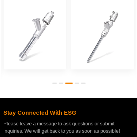
Filling Valve
Filling Valve
Stay Connected With ESG
Please leave a message to ask questions or submit
inquiries. We will get back to you as soon as possible!