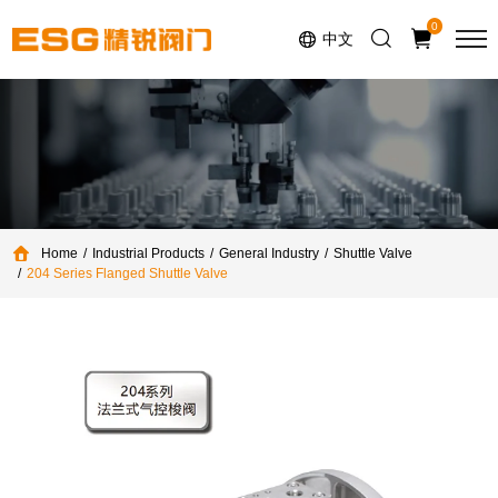
Select Language
▼
0
中文
Home
Industrial Products
General Industry
Shuttle Valve
204 Series Flanged Shuttle Valve