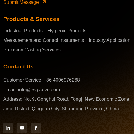
Submit Message
Products & Services
Industrial Products
Hygienic Products
Measurement and Control Instruments
Industry Application
Precision Casting Services
Contact Us
Customer Service:
+86 4006976268
Email:
info@esgvalve.com
Address:
No. 9, Gonghui Road, Tongji New Economic Zone,
Jimo District, Qingdao City, Shandong Province, China