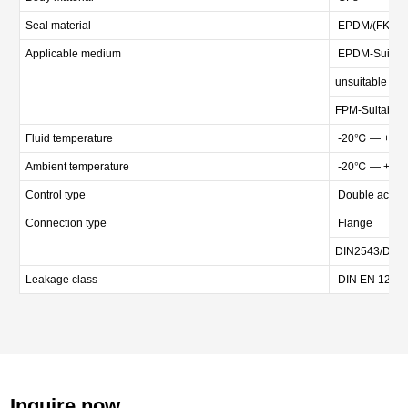
Seal material
EPDM/(FKM ca
Applicable medium
EPDM-Suitable
unsuitable for o
FPM-Suitable fo
Fluid temperature
-20℃ — +80
Ambient temperature
-20℃ — +80
Control type
Double acting 
Connection type
Flange
DIN2543/DIN
Leakage class
DIN EN 12266
Inquire now