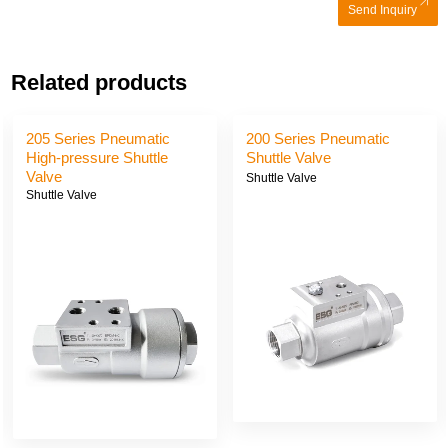
Send Inquiry
Related products
205 Series Pneumatic
200 Series Pneumatic
High-pressure Shuttle
Shuttle Valve
Valve
Shuttle Valve
Shuttle Valve