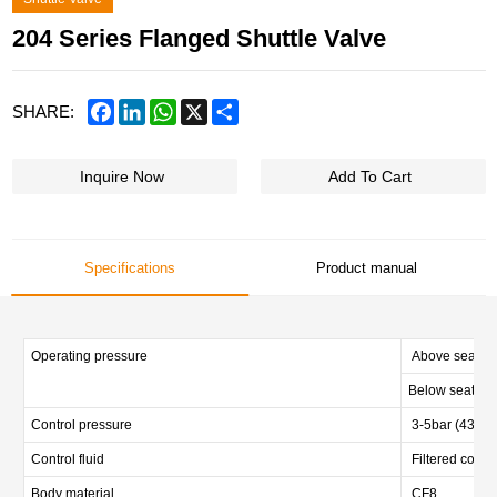
204 Series Flanged Shuttle Valve
Facebook
LinkedIn
WhatsApp
X
Share
SHARE:
Inquire Now
Add To Cart
Specifications
Product manual
Operating pressure
Above seat 0-
Below seat 0-1
Control pressure
3-5bar (43.5-7
Control fluid
Filtered compr
Body material
CF8