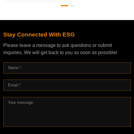
Stay Connected With ESG
Please leave a message to ask questions or submit
inquiries. We will get back to you as soon as possible!