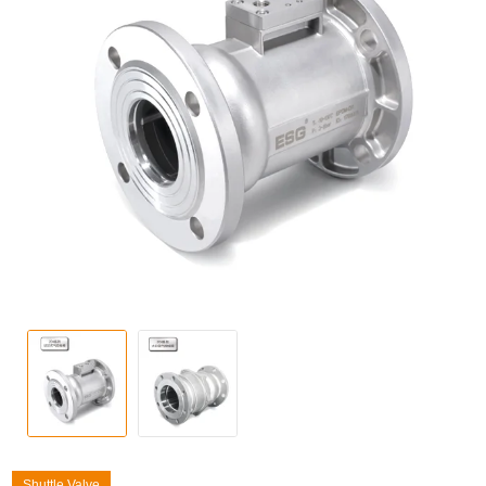
Shuttle Valve