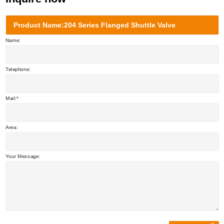
Product Name:204 Series Flanged Shuttle Valve
Name:
Telephone:
Mail:
Area:
Your Message: