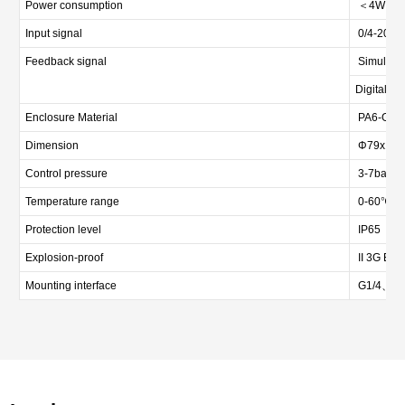
Power consumption
＜4W
Input signal
0/4-20mA
Feedback signal
Simulated
Digital si
Enclosure Material
PA6-GF1
Dimension
Φ79x112
Control pressure
3-7bar (4
Temperature range
0-60℃
Protection level
IP65
Explosion-proof
II 3G Ex e
Mounting interface
G1/4、M26