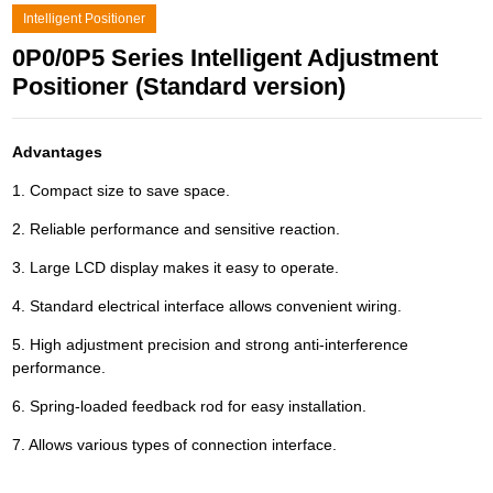
Intelligent Positioner
0P0/0P5 Series Intelligent Adjustment
Positioner (Standard version)
Advantages
1. Compact size to save space.
2. Reliable performance and sensitive reaction.
3. Large LCD display makes it easy to operate.
4. Standard electrical interface allows convenient wiring.
5. High adjustment precision and strong anti-interference
performance.
6. Spring-loaded feedback rod for easy installation.
7. Allows various types of connection interface.