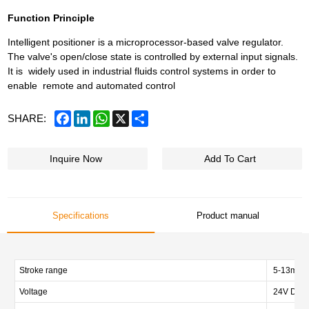
Function Principle
Intelligent positioner is a microprocessor-based valve regulator.
The valve's open/close state is controlled by external input signals.
It is widely used in industrial fluids control systems in order to
enable remote and automated control
Facebook
LinkedIn
WhatsApp
X
Share
SHARE:
Inquire Now
Add To Cart
Specifications
Product manual
Stroke range
5-13mm,
Voltage
24V DC±