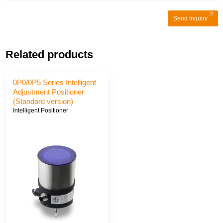
Send Inquiry
Related products
0P0/0P5 Series Intelligent
Adjustment Positioner
(Standard version)
Intelligent Positioner