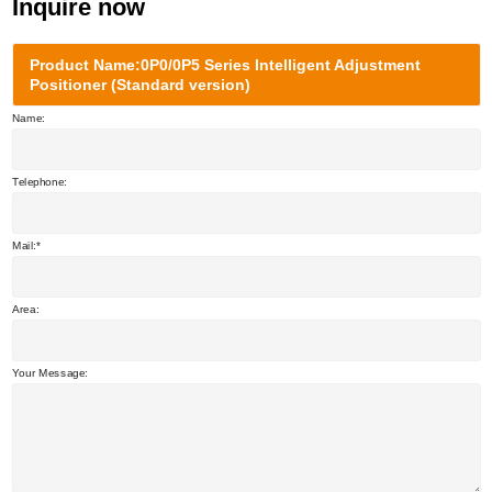
Inquire now
Product Name:0P0/0P5 Series Intelligent Adjustment
Positioner (Standard version)
Name:
Telephone:
Mail:
Area:
Your Message: