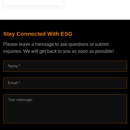
Stay Connected With ESG
Please leave a message to ask questions or submit
inquiries. We will get back to you as soon as possible!