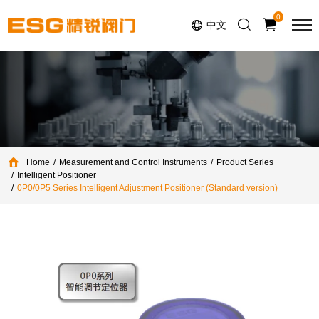
Select Language
▼
0
中文
Home
Measurement and Control Instruments
Product Series
Intelligent Positioner
0P0/0P5 Series Intelligent Adjustment Positioner (Standard version)