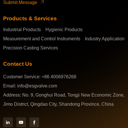
Submit Message
Products & Services
Industrial Products
Hygienic Products
Measurement and Control Instruments
Industry Application
Precision Casting Services
Contact Us
Customer Service:
+86 4006976268
Email:
info@esgvalve.com
Address:
No. 9, Gonghui Road, Tongji New Economic Zone,
Jimo District, Qingdao City, Shandong Province, China