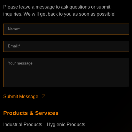
Please leave a message to ask questions or submit
inquiries. We will get back to you as soon as possible!
Submit Message
Products & Services
Industrial Products
Hygienic Products