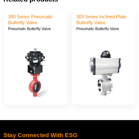
300 Series Pneumatic
303 Series Inclined Plate
Butterfly Valve
Butterfly Valve
Pneumatic Butterfly Valve
Pneumatic Butterfly Valve
Stay Connected With ESG