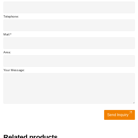
Telephone:
Mail:
Area:
Your Message:
Send Inquiry
Related products