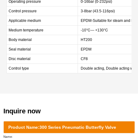
Operating pressure
0-16bar (0-232psi)
Control pressure
3-8bar (43.5-116psi)
Applicable medium
EPDM-Suitable for steam and hot wat
Medium temperature
-10℃— +130℃
Body material
HT200
Seal material
EPDM
Disc material
CF8
Control type
Double acting, Double acting with
Inquire now
Product Name:300 Series Pneumatic Butterfly Valve
Name: