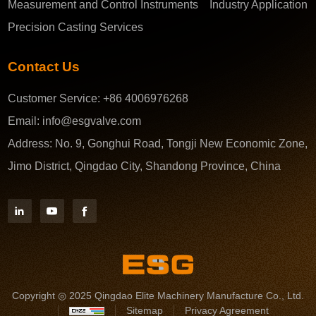
Measurement and Control Instruments
Industry Application
Precision Casting Services
Contact Us
Customer Service:
+86 4006976268
Email:
info@esgvalve.com
Address:
No. 9, Gonghui Road, Tongji New Economic Zone,
Jimo District, Qingdao City, Shandong Province, China
Copyright ◎ 2025 Qingdao Elite Machinery Manufacture Co., Ltd.
Sitemap
Privacy Agreement