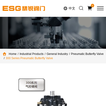
Select Language
▼
0
中文
Home
Industrial Products
General Industry
Pneumatic Butterfly Valve
300 Series Pneumatic Butterfly Valve