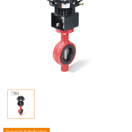
Pneumatic Butterfly Valve