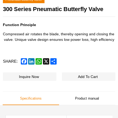
300 Series Pneumatic Butterfly Valve
Function Principle
Compressed air rotates the blade, thereby opening and closing the
valve. Unique valve design ensures low power loss, high efficiency
Facebook
LinkedIn
WhatsApp
X
Share
SHARE:
Inquire Now
Add To Cart
Specifications
Product manual