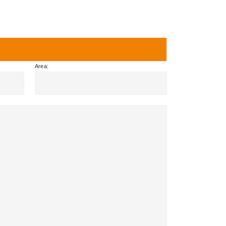
Area: