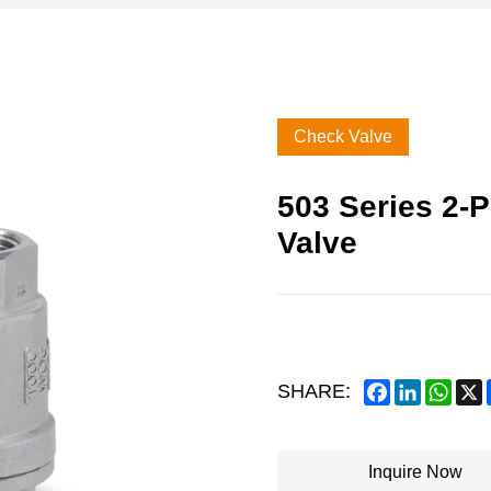
Check Valve
503 Series 2-P
Valve
Facebook
LinkedIn
What
SHARE:
Inquire Now