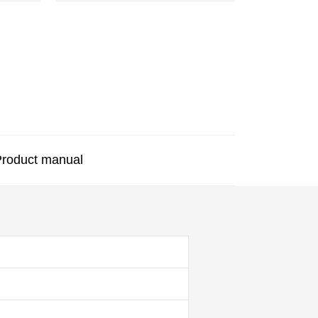
roduct manual