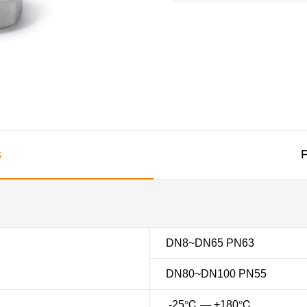
s
P
DN8~DN65 PN63
DN80~DN100 PN55
-25℃ — +180℃