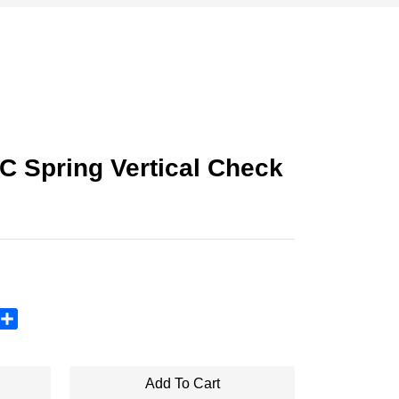
C Spring Vertical Check
sApp
X
Share
Add To Cart