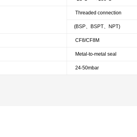
Threaded connection
(BSP、BSPT、NPT)
CF8/CF8M
Metal-to-metal seal
24-50mbar