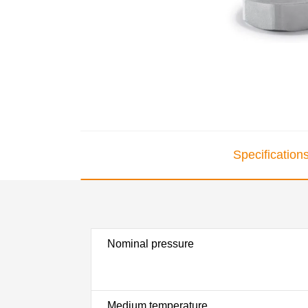
Specification
Nominal pressure
Medium temperature