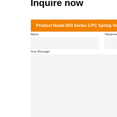
Inquire now
Product Name:503 Series 2-PC Spring Ve
Name:
Telephon
Your Message: