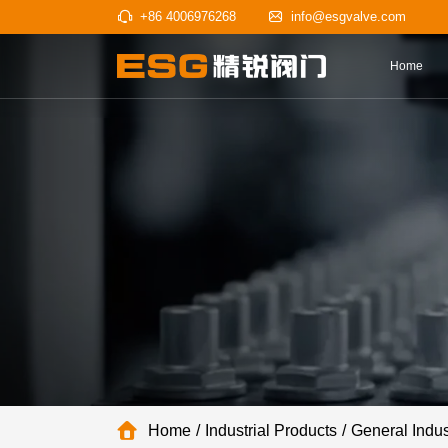
+86 4006976268
info@esgv
Home
Industrial Products
General Indus