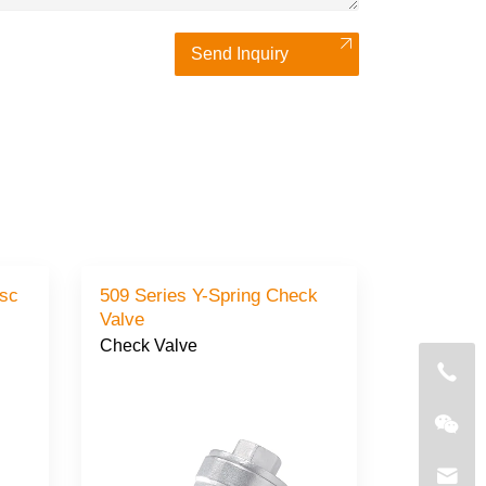
Send Inquiry
isc
509 Series Y-Spring Check
Valve
Check Valve