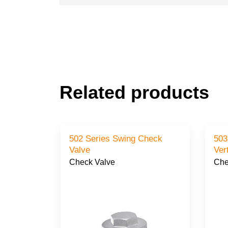
Related products
502 Series Swing Check
503
Valve
Check Valve
Che