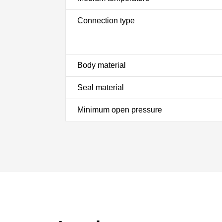
Connection type
Body material
Seal material
Minimum open pressure