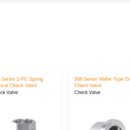
 Series 2-PC Spring
508 Series Wafer Type D
Vertical Check Valve
Check Valve
ck Valve
Check Valve