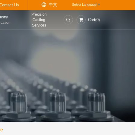
中
t
Information Center
Contact Us
Precision
asurement and
Industry
Casting
trol Instruments
Application
Services
ve