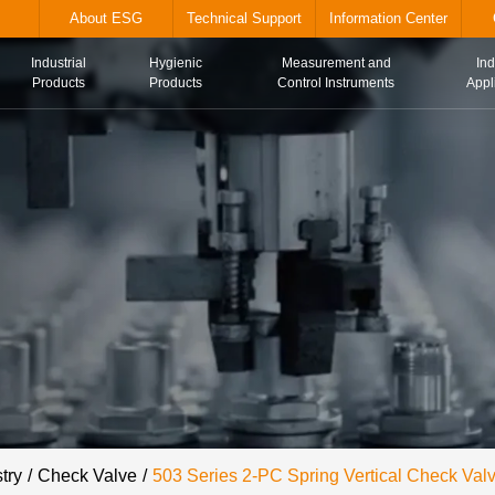
alve.com
About ESG
Technical Suppor
Industrial
Hygienic
Me
Home
Products
Products
Con
try
Check Valve
503 Series 2-PC Spring Vertical Check Val