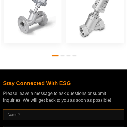
Stay Connected With ESG
Please leave a message to ask questions or submit
inquiries. We will get back to you as soon as possible!