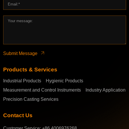
Submit Message
Products & Services
Industrial Products
Hygienic Products
Measurement and Control Instruments
Industry Application
Precision Casting Services
Contact Us
Customer Service:
+86 4006976268