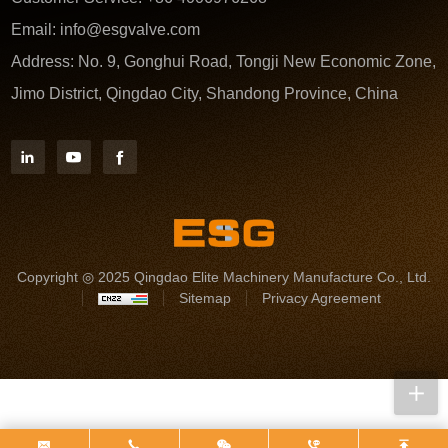
Email:
info@esgvalve.com
Address:
No. 9, Gonghui Road, Tongji New Economic Zone,
Jimo District, Qingdao City, Shandong Province, China
Copyright ◎ 2025 Qingdao Elite Machinery Manufacture Co., Ltd.
Sitemap
Privacy Agreement