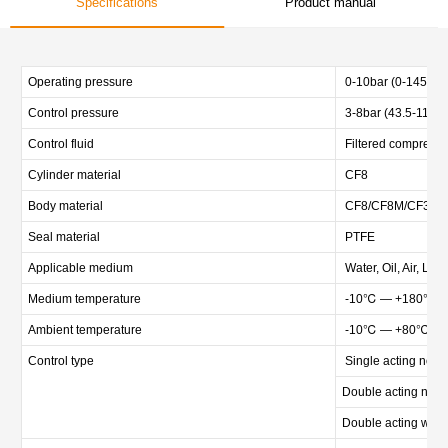
Specifications
Product manual
Operating pressure
0-10bar (0-145psi)
Control pressure
3-8bar (43.5-116ps
Control fluid
Filtered compressed
Cylinder material
CF8
Body material
CF8/CF8M/CF3M and
Seal material
PTFE
Applicable medium
Water, Oil, Air, Liq
Medium temperature
-10℃ — +180℃
Ambient temperature
-10℃ — +80℃
Control type
Single acting norma
Double acting norm
Double acting witho