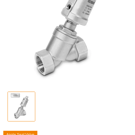
Angle Seat Valve