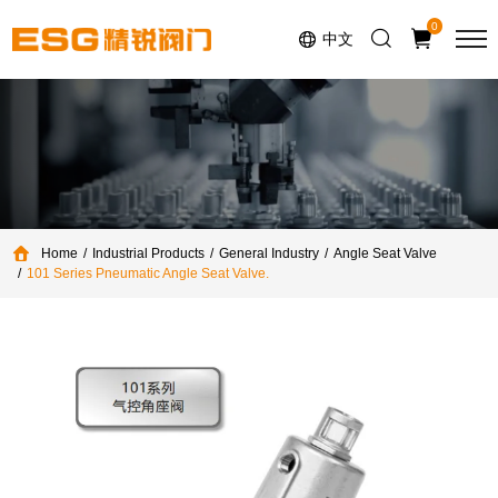
Select Language
▼
0
中文
Home
Industrial Products
General Industry
Angle Seat Valve
101 Series Pneumatic Angle Seat Valve.