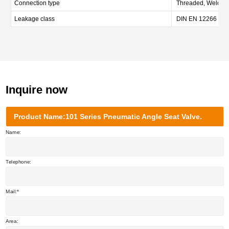
Connection type
Threaded, Welded, 
Leakage class
DIN EN 12266 Cla
Inquire now
Product Name:101 Series Pneumatic Angle Seat Valve.
Name:
Telephone:
Mail:
Area: