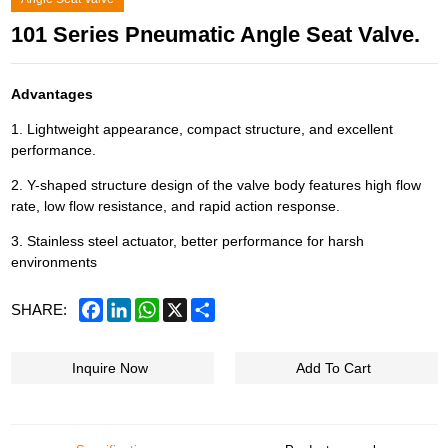
101 Series Pneumatic Angle Seat Valve.
Advantages
1. Lightweight appearance, compact structure, and excellent
performance.
2. Y-shaped structure design of the valve body features high flow
rate, low flow resistance, and rapid action response.
3. Stainless steel actuator, better performance for harsh
environments
Facebook
LinkedIn
WhatsApp
X
Share
SHARE:
Inquire Now
Add To Cart