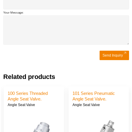
Your Message:
Send Inquiry
Related products
100 Series Threaded
101 Series Pneumatic
Angle Seat Valve.
Angle Seat Valve.
Angle Seat Valve
Angle Seat Valve