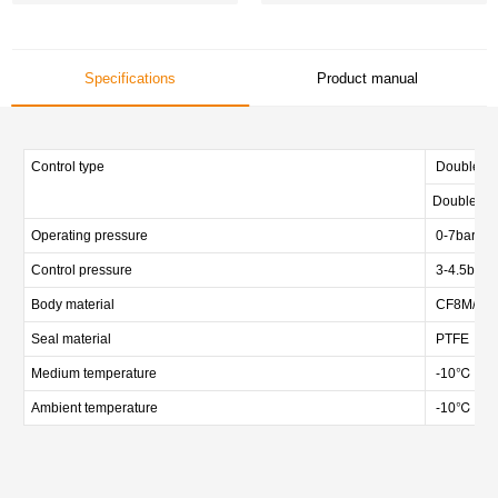
Specifications
Product manual
Control type
Double act
Double act
Operating pressure
0-7bar (0-
Control pressure
3-4.5bar (
Body material
CF8M/CF3M
Seal material
PTFE
Medium temperature
-10℃ — 
Ambient temperature
-10℃ — 