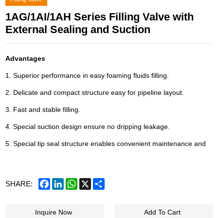
1AG/1AI/1AH Series Filling Valve with
External Sealing and Suction
Advantages
1. Superior performance in easy foaming fluids filling.
2. Delicate and compact structure easy for pipeline layout.
3. Fast and stable filling.
4. Special suction design ensure no dripping leakage.
5. Special tip seal structure enables convenient maintenance and
Facebook
LinkedIn
WhatsApp
X
Share
SHARE:
Inquire Now
Add To Cart