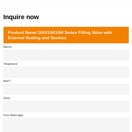
Inquire now
Product Name:1AG/1AI/1AH Series Filling Valve with
External Sealing and Suction
Name:
Telephone:
Mail:
Area:
Your Message: