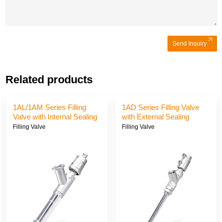
Send Inquiry
Related products
1AL/1AM Series Filling
1AD Series Filling Valve
Valve with Internal Sealing
with External Sealing
Filling Valve
Filling Valve