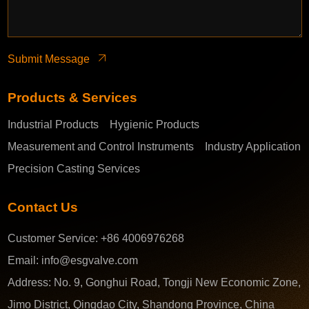
Submit Message
Products & Services
Industrial Products
Hygienic Products
Measurement and Control Instruments
Industry Application
Precision Casting Services
Contact Us
Customer Service:
+86 4006976268
Email:
info@esgvalve.com
Address:
No. 9, Gonghui Road, Tongji New Economic Zone,
Jimo District, Qingdao City, Shandong Province, China