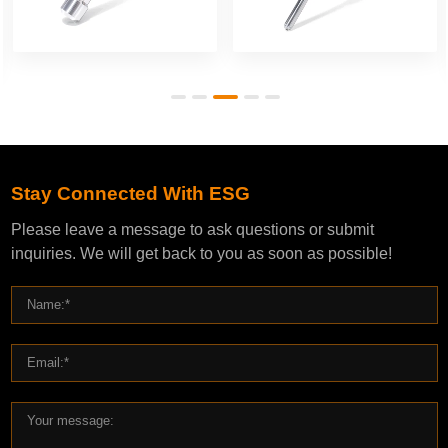
Stay Connected With ESG
Please leave a message to ask questions or submit
inquiries. We will get back to you as soon as possible!