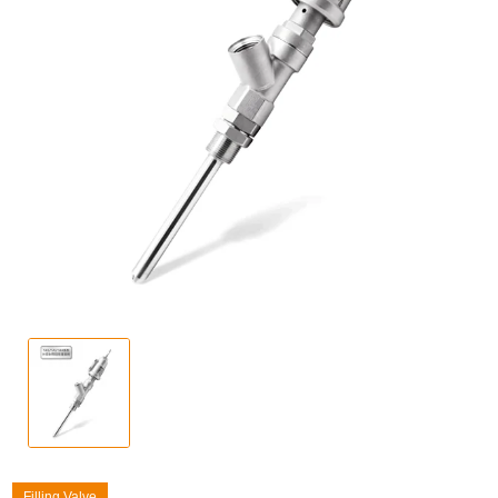
Filling Valve