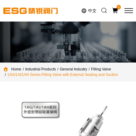
Select Language
▼
0
中文
Home
Industrial Products
General Industry
Filling Valve
1AG/1AI/1AH Series Filling Valve with External Sealing and Suction