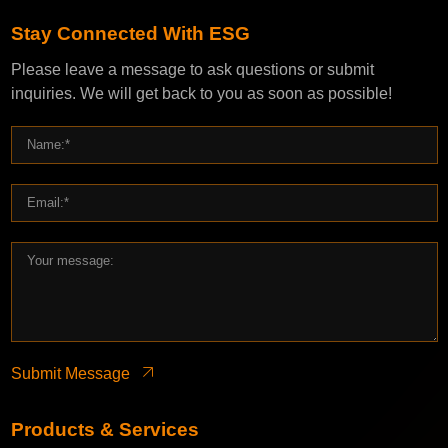
Stay Connected With ESG
Please leave a message to ask questions or submit
inquiries. We will get back to you as soon as possible!
Submit Message
Products & Services