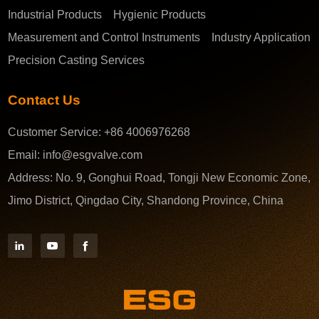
Industrial Products
Hygienic Products
Measurement and Control Instruments
Industry Application
Precision Casting Services
Contact Us
Customer Service:
+86 4006976268
Email:
info@esgvalve.com
Address:
No. 9, Gonghui Road, Tongji New Economic Zone,
Jimo District, Qingdao City, Shandong Province, China