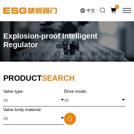
Select Language
▼
0
中文
Explosion-proof Intelligent
Regulator
PRODUCT
SEARCH
Valve type:
Drive mode:
Valve body material: