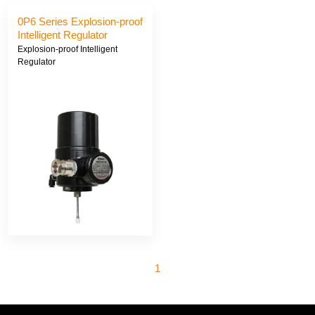
0P6 Series Explosion-proof
Intelligent Regulator
Explosion-proof Intelligent
Regulator
1