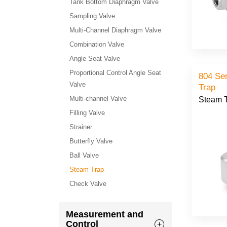
Tank Bottom Diaphragm Valve
Sampling Valve
Multi-Channel Diaphragm Valve
Combination Valve
Angle Seat Valve
Proportional Control Angle Seat
804 Se
Valve
Trap
Multi-channel Valve
Steam 
Filling Valve
Strainer
Butterfly Valve
Ball Valve
Steam Trap
Check Valve
Measurement and
Control