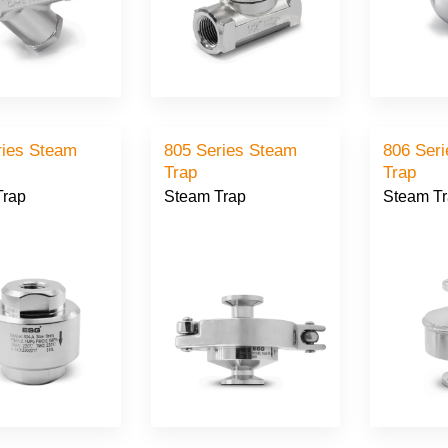
ries Steam
805 Series Steam
806 Ser
Trap
Trap
Trap
Steam Trap
Steam T