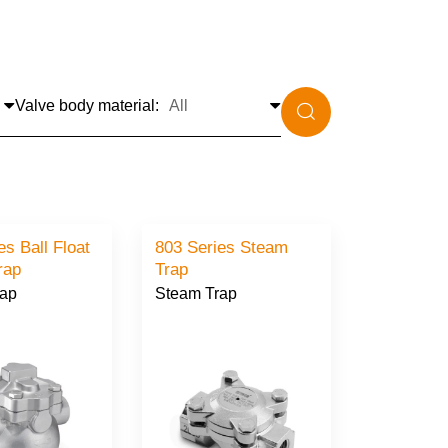
Valve body material:
es Ball Float
803 Series Steam
rap
Trap
rap
Steam Trap