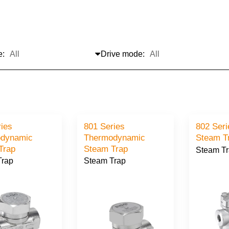
e:
Drive mode:
ries
801 Series
802 Seri
dynamic
Thermodynamic
Steam T
Trap
Steam Trap
Steam T
Trap
Steam Trap