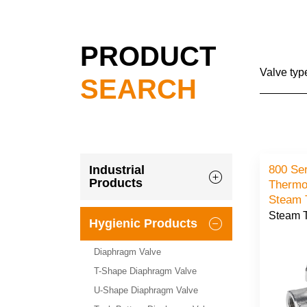
PRODUCT
Valve typ
SEARCH
800 Se
Industrial
Products
Thermo
Steam 
Steam 
Hygienic Products
Diaphragm Valve
T-Shape Diaphragm Valve
U-Shape Diaphragm Valve