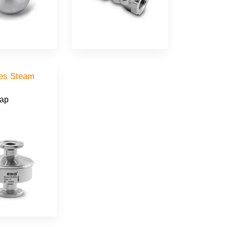
ies Steam
rap