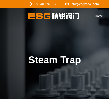
+86 4006976268
info@esgv
Steam Trap