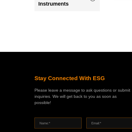
Instruments