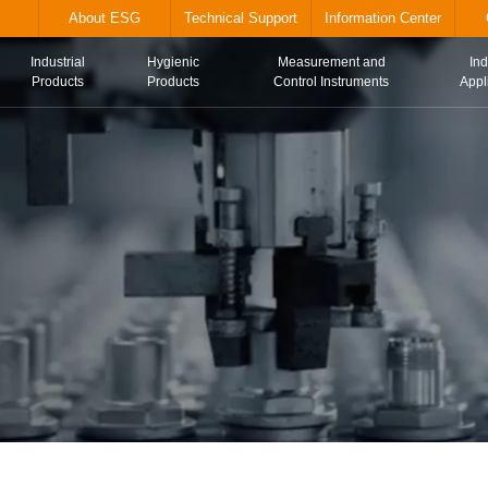
alve.com
About ESG
Technical Suppor
Industrial
Hygienic
Me
Home
Products
Products
Con