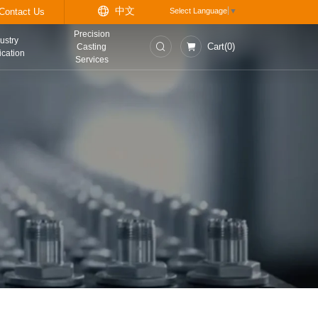
中
t
Information Center
Contact Us
Precision
asurement and
Industry
Casting
trol Instruments
Application
Services