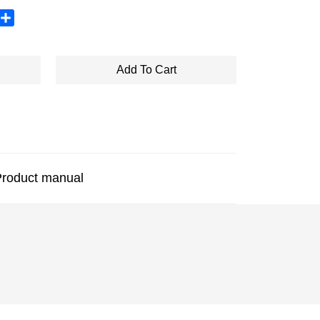
sApp
X
Share
Add To Cart
roduct manual