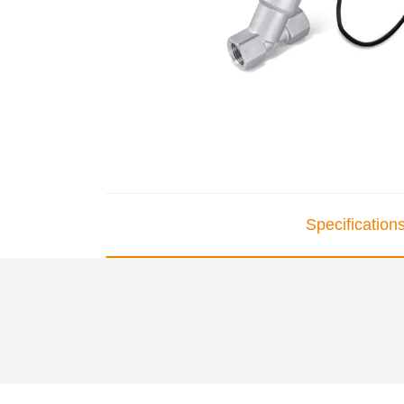
Specification