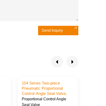
Send Inquiry
104 Series Two-piece
105 Seri
Pneumatic Proportional
Proportional Contro
Control Angle Seat Valve.
Seat Valv
Proportional Control Angle
Proportio
Seat Valve
Seat Valv