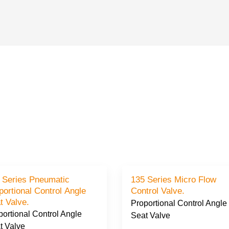
 Series Pneumatic
135 Series Micro Flow
portional Control Angle
Control Valve.
t Valve.
Proportional Control Angle
portional Control Angle
Seat Valve
t Valve