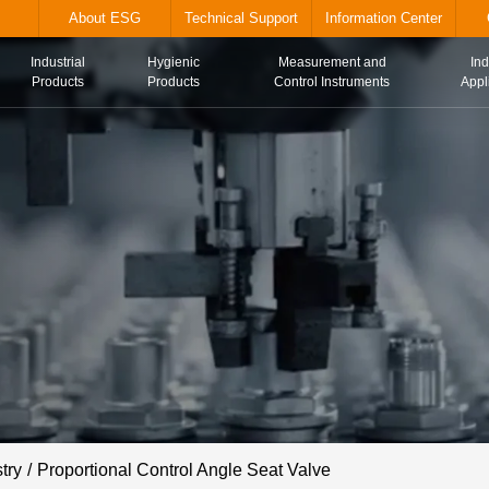
alve.com
About ESG
Technical Suppor
Industrial
Hygienic
Me
Home
Products
Products
Con
try
Proportional Control Angle Seat Valve