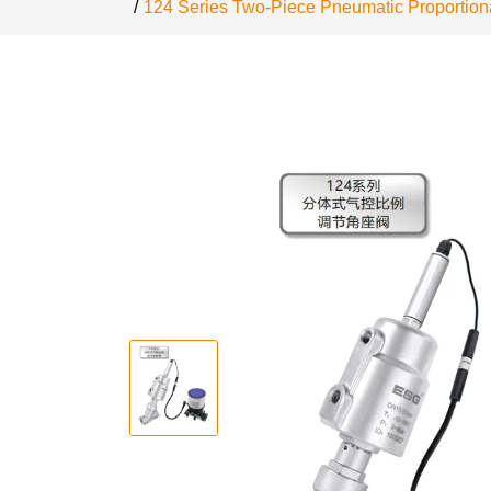
124 Series Two-Piece Pneumatic Proportiona