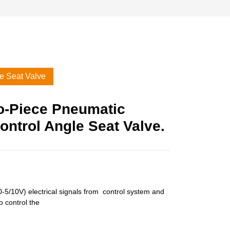
le Seat Valve
o-Piece Pneumatic
ontrol Angle Seat Valve.
-5/10V) electrical signals from control system and
o control the