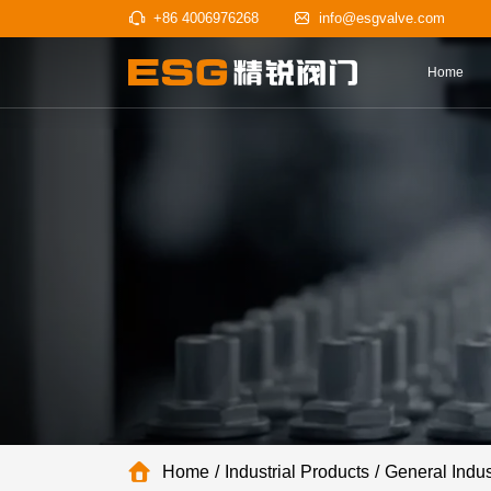
+86 4006976268
info@esgv
Home
Industrial Products
General Indus