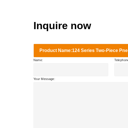
Inquire now
Product Name:124 Series Two-Piece Pneu
Name:
Telephon
Your Message: