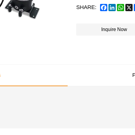
Facebook
LinkedIn
What
SHARE:
Inquire Now
s
P