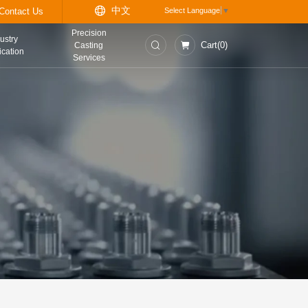
中
t
Information Center
Contact Us
Precision
asurement and
Industry
Casting
trol Instruments
Application
Services