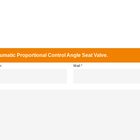
matic Proportional Control Angle Seat Valve.
e:
Mail: