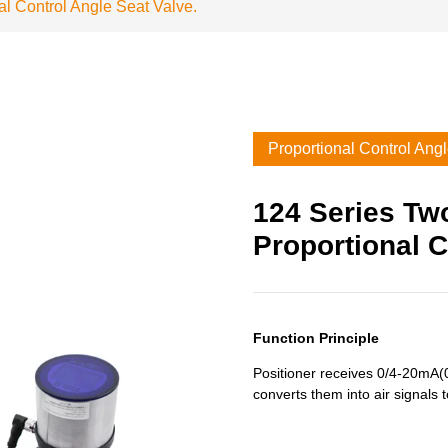
l Control Angle Seat Valve.
Proportional Control Ang
124 Series Tw
Proportional C
Function Principle
Positioner receives 0/4-20mA(0
converts them into air signals t