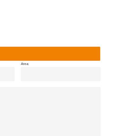
Area: