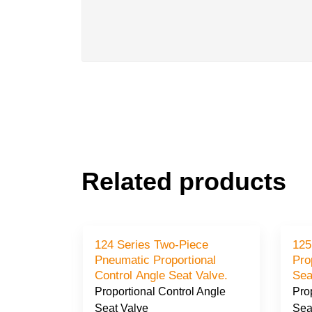
Related products
al
124 Series Two-Piece
125
l Angle
Pneumatic Proportional
Pro
Control Angle Seat Valve.
Sea
 Angle
Proportional Control Angle
Pro
Seat Valve
Sea