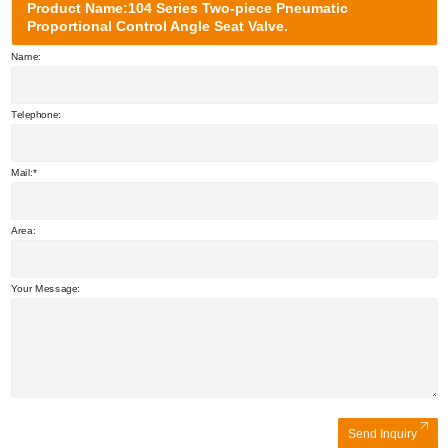
Product Name:104 Series Two-piece Pneumatic
Proportional Control Angle Seat Valve.
Name:
Telephone:
Mail:
Area:
Your Message:
Send Inquiry