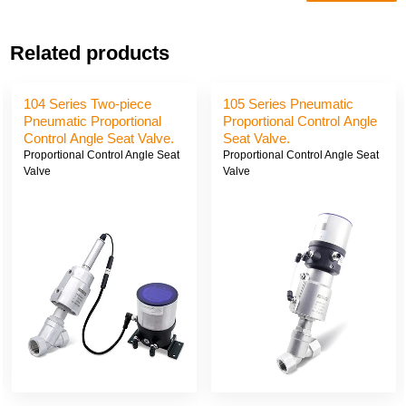
Related products
104 Series Two-piece
105 Series Pneumatic
Pneumatic Proportional
Proportional Control Angle
Control Angle Seat Valve.
Seat Valve.
Proportional Control Angle Seat
Proportional Control Angle Seat
Valve
Valve