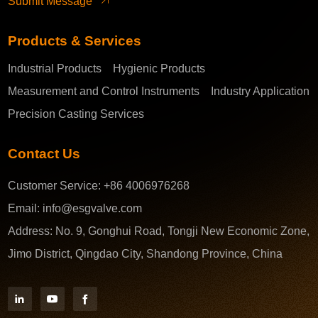
Submit Message
Products & Services
Industrial Products
Hygienic Products
Measurement and Control Instruments
Industry Application
Precision Casting Services
Contact Us
Customer Service:
+86 4006976268
Email:
info@esgvalve.com
Address:
No. 9, Gonghui Road, Tongji New Economic Zone,
Jimo District, Qingdao City, Shandong Province, China