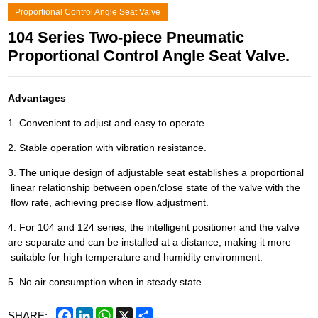
Proportional Control Angle Seat Valve
104 Series Two-piece Pneumatic
Proportional Control Angle Seat Valve.
Advantages
1. Convenient to adjust and easy to operate.
2. Stable operation with vibration resistance.
3. The unique design of adjustable seat establishes a proportional
linear relationship between open/close state of the valve with the
flow rate, achieving precise flow adjustment.
4. For 104 and 124 series, the intelligent positioner and the valve
are separate and can be installed at a distance, making it more
suitable for high temperature and humidity environment.
5. No air consumption when in steady state.
Facebook
LinkedIn
WhatsApp
X
Share
SHARE: