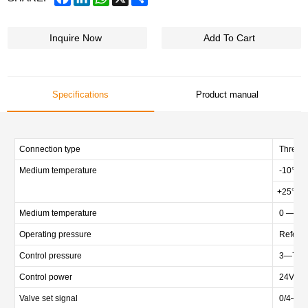
Inquire Now
Add To Cart
Specifications
Product manual
Connection type
Threade
Medium temperature
-10℃ 
+25℃ 
Medium temperature
0 — +
Operating pressure
Refer to
Control pressure
3—7bar 
Control power
24VDC
Valve set signal
0/4—20