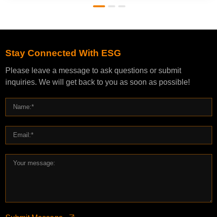
Stay Connected With ESG
Please leave a message to ask questions or submit
inquiries. We will get back to you as soon as possible!