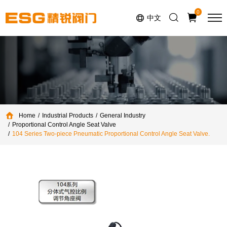
Select Language
▼
0
中文
Home
Industrial Products
General Industry
Proportional Control Angle Seat Valve
104 Series Two-piece Pneumatic Proportional Control Angle Seat Valve.