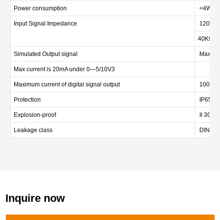
Power consumption
<4W
Input Signal Impedance
120Ωat
40KΩun
Simulated Output signal
Max loa
Max current is 20mA under 0—5/10V3
Maximum current of digital signal output
100mA
Protection
IP65
Explosion-proof
II 3G Ex
Leakage class
DIN EN 
Inquire now