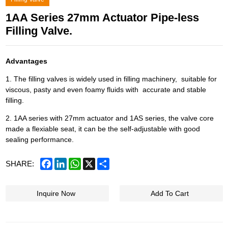
1AA Series 27mm Actuator Pipe-less
Filling Valve.
Advantages
1. The filling valves is widely used in filling machinery, suitable for
viscous, pasty and even foamy fluids with accurate and stable
filling.
2. 1AA series with 27mm actuator and 1AS series, the valve core
made a flexiable seat, it can be the self-adjustable with good
sealing performance.
Facebook
LinkedIn
WhatsApp
X
Share
SHARE:
Inquire Now
Add To Cart