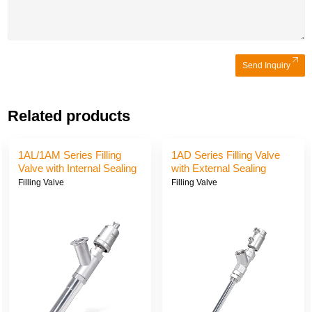
Send Inquiry
Related products
1AL/1AM Series Filling
1AD Series Filling Valve
Valve with Internal Sealing
with External Sealing
Filling Valve
Filling Valve