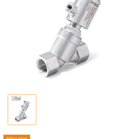
Filling Valve