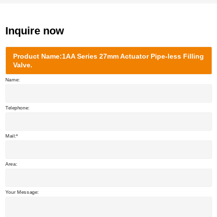
Inquire now
Product Name:1AA Series 27mm Actuator Pipe-less Filling
Valve.
Name:
Telephone:
Mail:
Area:
Your Message: