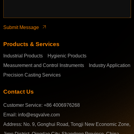
Submit Message
Products & Services
Industrial Products
Hygienic Products
Measurement and Control Instruments
Industry Application
Precision Casting Services
Contact Us
Customer Service:
+86 4006976268
Email:
info@esgvalve.com
Address:
No. 9, Gonghui Road, Tongji New Economic Zone,
Jimo District, Qingdao City, Shandong Province, China