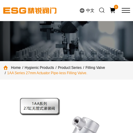
Select Language
▼
0
中文
Home
Hygienic Products
Product Series
Filling Valve
1AA Series 27mm Actuator Pipe-less Filling Valve.