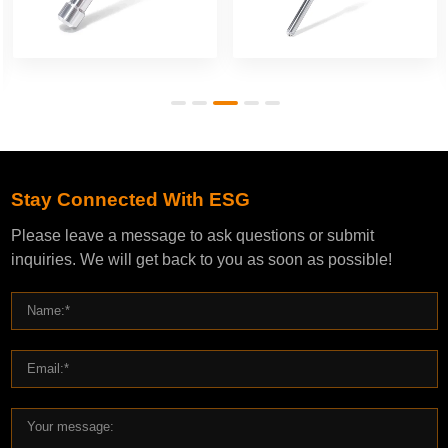
Stay Connected With ESG
Please leave a message to ask questions or submit
inquiries. We will get back to you as soon as possible!