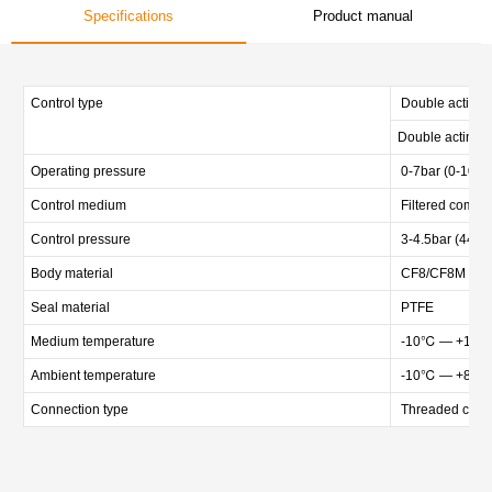
Specifications
Product manual
Control type
Double acting n
Double acting w
Operating pressure
0-7bar (0-102p
Control medium
Filtered compre
Control pressure
3-4.5bar (44-65
Body material
CF8/CF8M /CF3M
Seal material
PTFE
Medium temperature
-10℃ — +12
Ambient temperature
-10℃ — +80
Connection type
Threaded conne