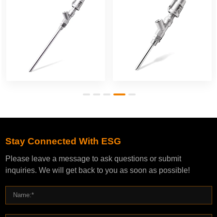
Stay Connected With ESG
Please leave a message to ask questions or submit
inquiries. We will get back to you as soon as possible!