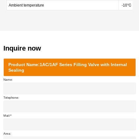
Ambient temperature
-10℃ — 
Inquire now
Product Name:1AC/1AF Series Filling Valve with Internal
Sealing
Name:
Telephone:
Mail:
Area: