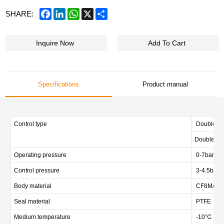
Facebook
LinkedIn
WhatsApp
X
Share
SHARE:
Inquire Now
Add To Cart
Specifications
Product manual
Control type
Double act
Double act
Operating pressure
0-7bar (0-
Control pressure
3-4.5bar (
Body material
CF8M/CF3M
Seal material
PTFE
Medium temperature
-10℃ — 