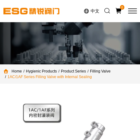
Select Language
▼
0
中文
Home
Hygienic Products
Product Series
Filling Valve
1AC/1AF Series Filling Valve with Internal Sealing