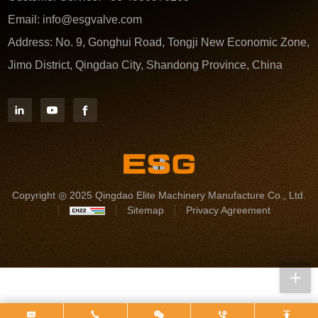
Email:
info@esgvalve.com
Address:
No. 9, Gonghui Road, Tongji New Economic Zone,
Jimo District, Qingdao City, Shandong Province, China
Copyright ◎ 2025 Qingdao Elite Machinery Manufacture Co., Ltd.
Sitemap
Privacy Agreement