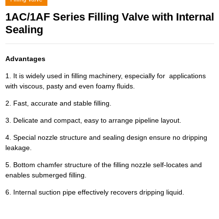
1AC/1AF Series Filling Valve with Internal
Sealing
Advantages
1. It is widely used in filling machinery, especially for applications
with viscous, pasty and even foamy fluids.
2. Fast, accurate and stable filling.
3. Delicate and compact, easy to arrange pipeline layout.
4. Special nozzle structure and sealing design ensure no dripping
leakage.
5. Bottom chamfer structure of the filling nozzle self-locates and
enables submerged filling.
6. Internal suction pipe effectively recovers dripping liquid.