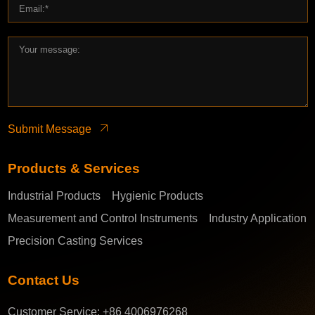
Submit Message
Products & Services
Industrial Products
Hygienic Products
Measurement and Control Instruments
Industry Application
Precision Casting Services
Contact Us
Customer Service:
+86 4006976268