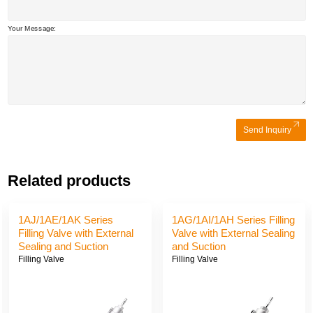
Your Message:
Send Inquiry
Related products
1AJ/1AE/1AK Series
1AG/1AI/1AH Series Filling
Filling Valve with External
Valve with External Sealing
Sealing and Suction
and Suction
Filling Valve
Filling Valve