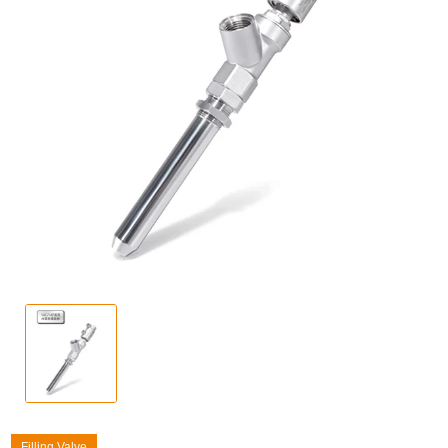
Filling Valve