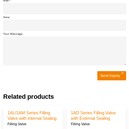
Mail:
Area:
Your Message:
Send Inquiry
Related products
1AJ/1AE/1AK Series
1AG/1AI/1AH Series Filling
Filling Valve with External
Valve with External Sealing
Sealing and Suction
and Suction