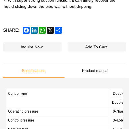
7. With super strong suction function, it can timely recover the
liquid sliding down the pipe wall without dripping.
Facebook
LinkedIn
WhatsApp
X
Share
SHARE:
Inquire Now
Add To Cart
Specifications
Product manual
Control type
Double act
Double act
Operating pressure
0-7bar (0-
Control pressure
3-4.5bar (