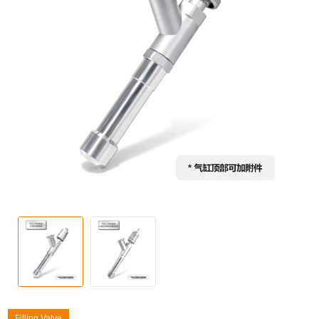
Filling Valve