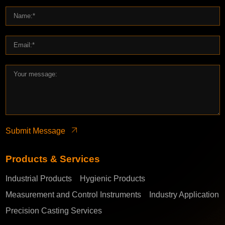
Submit Message
Products & Services
Industrial Products
Hygienic Products
Measurement and Control Instruments
Industry Application
Precision Casting Services