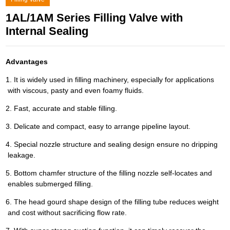
1AL/1AM Series Filling Valve with
Internal Sealing
Advantages
1. It is widely used in filling machinery, especially for applications
with viscous, pasty and even foamy fluids.
2. Fast, accurate and stable filling.
3. Delicate and compact, easy to arrange pipeline layout.
4. Special nozzle structure and sealing design ensure no dripping
leakage.
5. Bottom chamfer structure of the filling nozzle self-locates and
enables submerged filling.
6. The head gourd shape design of the filling tube reduces weight
and cost without sacrificing flow rate.