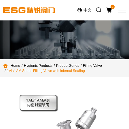
Select Language
▼
0
中文
Home
Hygienic Products
Product Series
Filling Valve
1AL/1AM Series Filling Valve with Internal Sealing