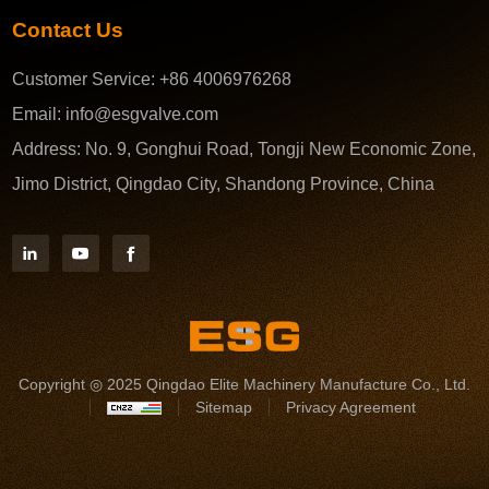
Contact Us
Customer Service:
+86 4006976268
Email:
info@esgvalve.com
Address:
No. 9, Gonghui Road, Tongji New Economic Zone,
Jimo District, Qingdao City, Shandong Province, China
Copyright ◎ 2025 Qingdao Elite Machinery Manufacture Co., Ltd.
Sitemap
Privacy Agreement