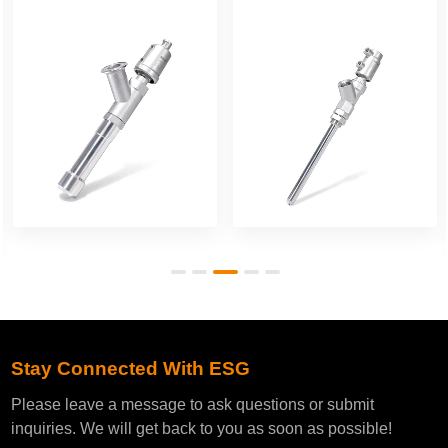
Filling Valve
Filling Valve
Stay Connected With ESG
Please leave a message to ask questions or submit
inquiries. We will get back to you as soon as possible!