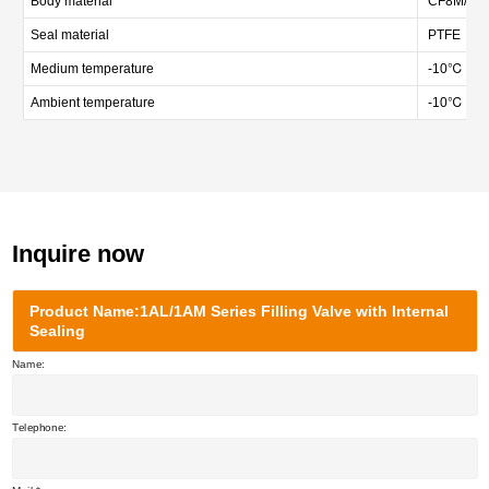
Body material
CF8M/CF3M
Seal material
PTFE
Medium temperature
-10℃ — 
Ambient temperature
-10℃ — 
Inquire now
Product Name:1AL/1AM Series Filling Valve with Internal
Sealing
Name:
Telephone: