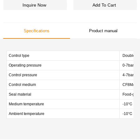
Inquire Now
Add To Cart
Specifications
Product manual
Control type
Double act
Operating pressure
0-7bar (0-
Control pressure
4-7bar (58
Control medium
CF8M/CF3M
Seal material
Food-gra
Medium temperature
-10℃ — 
Ambient temperature
-10℃ — 