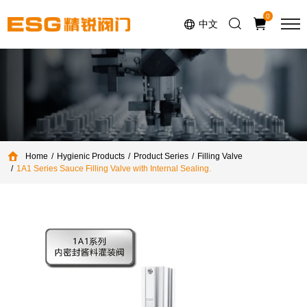
Select Language
▼
0
中文
Home
Hygienic Products
Product Series
Filling Valve
1A1 Series Sauce Filling Valve with Internal Sealing.