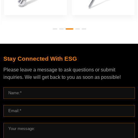
Stay Connected With ESG
Please leave a message to ask questions or submit
inquiries. We will get back to you as soon as possible!