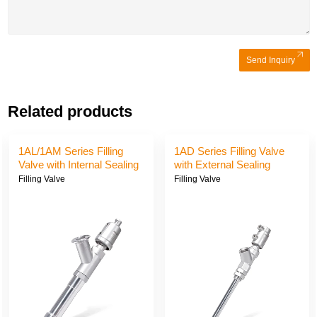
Send Inquiry
Related products
ve
1AJ/1AE/1AK Series
1AG/1AI/1AH Series Fil
Filling Valve with External
Valve with External Sea
Sealing and Suction
and Suction
Filling Valve
Filling Valve