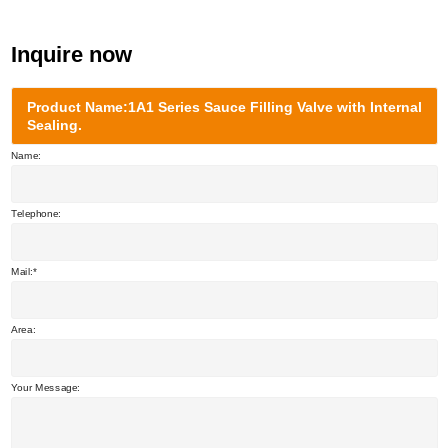
Inquire now
Product Name:1A1 Series Sauce Filling Valve with Internal
Sealing.
Name:
Telephone:
Mail:
Area:
Your Message: