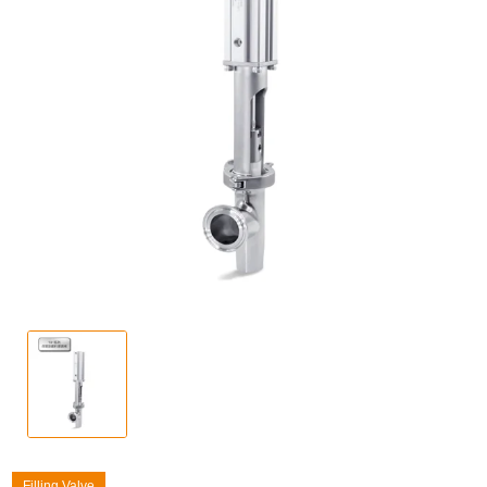
Filling Valve