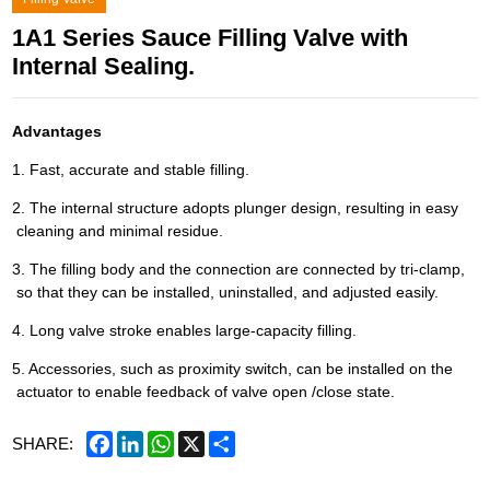
1A1 Series Sauce Filling Valve with
Internal Sealing.
Advantages
1. Fast, accurate and stable filling.
2. The internal structure adopts plunger design, resulting in easy
cleaning and minimal residue.
3. The filling body and the connection are connected by tri-clamp,
so that they can be installed, uninstalled, and adjusted easily.
4. Long valve stroke enables large-capacity filling.
5. Accessories, such as proximity switch, can be installed on the
actuator to enable feedback of valve open /close state.
Facebook
LinkedIn
WhatsApp
X
Share
SHARE: