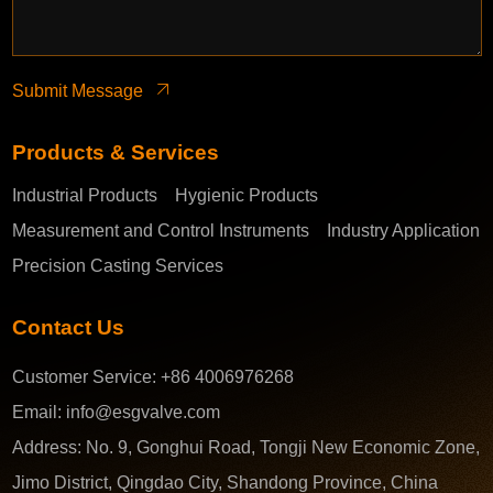
Submit Message
Products & Services
Industrial Products
Hygienic Products
Measurement and Control Instruments
Industry Application
Precision Casting Services
Contact Us
Customer Service:
+86 4006976268
Email:
info@esgvalve.com
Address:
No. 9, Gonghui Road, Tongji New Economic Zone,
Jimo District, Qingdao City, Shandong Province, China